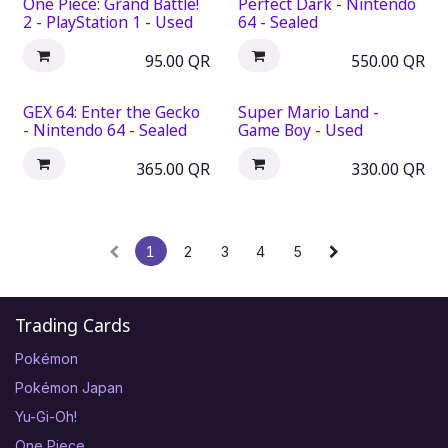
One Piece: Grand Battle!
Perfect Dark - Nintendo
2 - PlayStation 1 - Used
64 - Sealed
95.00
QR
550.00
QR
GEX 64: Enter the Gecko
Super Mario Land -
- Nintendo 64 - Sealed
Game Boy - Used
365.00
QR
330.00
QR
1
2
3
4
5
Trading Cards
Pokémon
Pokémon Japan
Yu-Gi-Oh!
One Piece