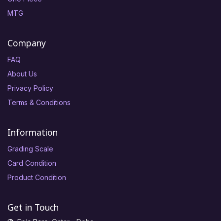
MTG
Company
FAQ
About Us
Privacy Policy
Terms & Conditions
Information
Grading Scale
Card Condition
Product Condition
Get in Touch