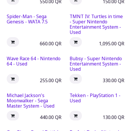
550.00
QR
150.00
QR
Spider-Man - Sega
TMNT IV: Turtles in time
Genesis - WATA 7.5
- Super Nintendo
Entertainment System -
Used
660.00
QR
1,095.00
QR
Wave Race 64 - Nintendo
Bubsy - Super Nintendo
64 - Used
Entertainment System -
Used
255.00
QR
330.00
QR
Michael Jackson's
Tekken - PlayStation 1 -
Moonwalker - Sega
Used
Master System - Used
440.00
QR
130.00
QR