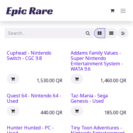
Skip to Content
Cuphead - Nintendo
Addams Family Values -
Switch - CGC 9.8
Super Nintendo
Entertainment System -
WATA 9.6
1,530.00
QR
1,460.00
QR
Quest 64 - Nintendo 64 -
Taz-Mania - Sega
Used
Genesis - Used
440.00
QR
185.00
QR
Hunter Hunted - PC -
Tiny Toon Adventures -