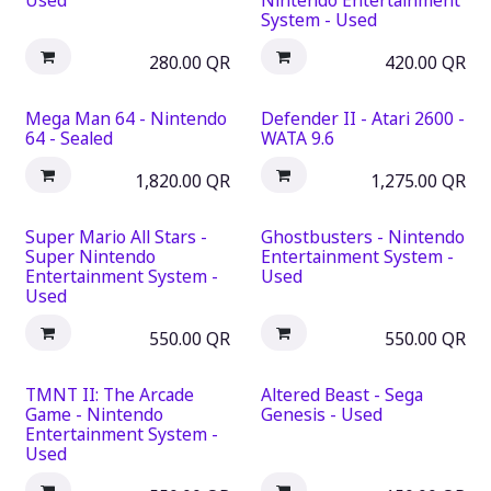
Used
Nintendo Entertainment
System - Used
280.00
QR
420.00
QR
Mega Man 64 - Nintendo
Defender II - Atari 2600 -
64 - Sealed
WATA 9.6
1,820.00
QR
1,275.00
QR
Super Mario All Stars -
Ghostbusters - Nintendo
Super Nintendo
Entertainment System -
Entertainment System -
Used
Used
550.00
QR
550.00
QR
TMNT II: The Arcade
Altered Beast - Sega
Game - Nintendo
Genesis - Used
Entertainment System -
Used