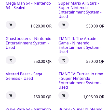
Mega Man 64 - Nintendo
Super Mario All Stars -
64 - Sealed
Super Nintendo
Entertainment System -
Used
1,820.00
QR
550.00
QR
Ghostbusters - Nintendo
TMNT II: The Arcade
Entertainment System -
Game - Nintendo
Used
Entertainment System -
Used
550.00
QR
550.00
QR
Altered Beast - Sega
TMNT IV: Turtles in time
Genesis - Used
- Super Nintendo
Entertainment System -
Used
150.00
QR
1,095.00
QR
Wave Race 64 - Nintendo
Bubsy - Super Nintendo