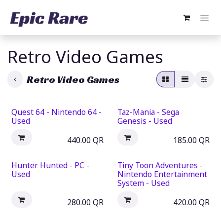
Skip to Content
Retro Video Games
Retro Video Games
Quest 64 - Nintendo 64 -
Taz-Mania - Sega
Used
Genesis - Used
440.00
QR
185.00
QR
Hunter Hunted - PC -
Tiny Toon Adventures -
Used
Nintendo Entertainment
System - Used
280.00
QR
420.00
QR