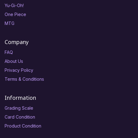
Yu-Gi-Oh!
One Piece
MTG
Company
FAQ
About Us
Privacy Policy
Terms & Conditions
Information
Grading Scale
Card Condition
Product Condition