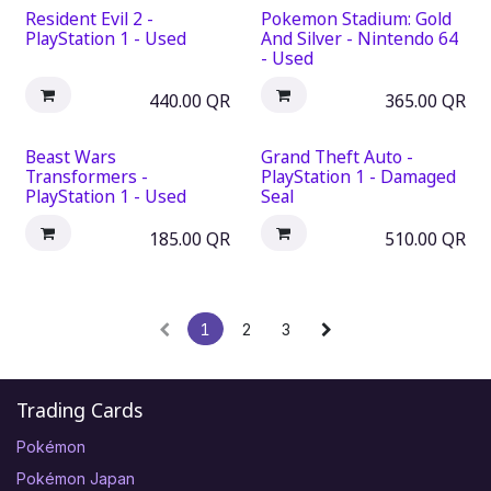
Resident Evil 2 -
Pokemon Stadium: Gold
PlayStation 1 - Used
And Silver - Nintendo 64
- Used
440.00
QR
365.00
QR
Beast Wars
Grand Theft Auto -
Transformers -
PlayStation 1 - Damaged
PlayStation 1 - Used
Seal
185.00
QR
510.00
QR
1
2
3
Trading Cards
Pokémon
Pokémon Japan