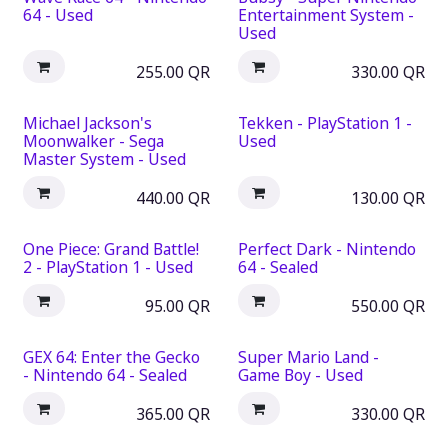
64 - Used
Entertainment System -
Used
255.00
QR
330.00
QR
Michael Jackson's
Tekken - PlayStation 1 -
Moonwalker - Sega
Used
Master System - Used
440.00
QR
130.00
QR
One Piece: Grand Battle!
Perfect Dark - Nintendo
2 - PlayStation 1 - Used
64 - Sealed
95.00
QR
550.00
QR
GEX 64: Enter the Gecko
Super Mario Land -
- Nintendo 64 - Sealed
Game Boy - Used
365.00
QR
330.00
QR