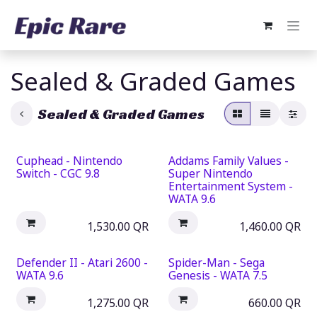
Skip to Content
Sealed & Graded Games
Sealed & Graded Games
Cuphead - Nintendo
Addams Family Values -
Switch - CGC 9.8
Super Nintendo
Entertainment System -
WATA 9.6
1,530.00
QR
1,460.00
QR
Defender II - Atari 2600 -
Spider-Man - Sega
WATA 9.6
Genesis - WATA 7.5
1,275.00
QR
660.00
QR