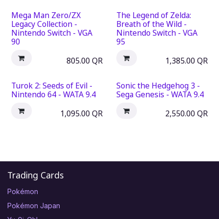
Mega Man Zero/ZX
The Legend of Zelda:
Legacy Collection -
Breath of the Wild -
Nintendo Switch - VGA
Nintendo Switch - VGA
90
95
805.00
QR
1,385.00
QR
Turok 2: Seeds of Evil -
Sonic the Hedgehog 3 -
Nintendo 64 - WATA 9.4
Sega Genesis - WATA 9.4
1,095.00
QR
2,550.00
QR
Trading Cards
Pokémon
Pokémon Japan