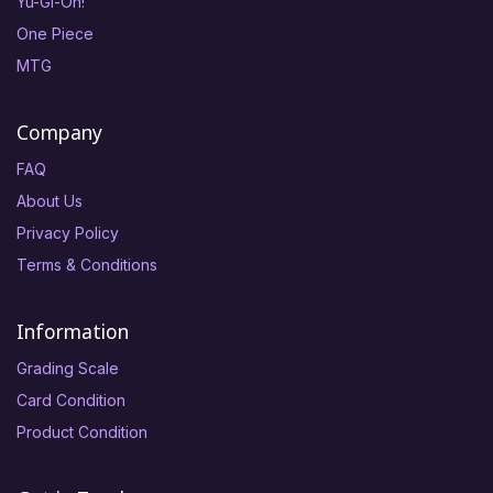
Yu-Gi-Oh!
One Piece
MTG
Company
FAQ
About Us
Privacy Policy
Terms & Conditions
Information
Grading Scale
Card Condition
Product Condition