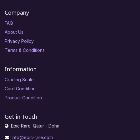
Company
FAQ
About Us
Privacy Policy
Terms & Conditions
Information
Grading Scale
Card Condition
Product Condition
Get in Touch
Epic Rare:
Qatar - Doha
Info@epic-rare.com