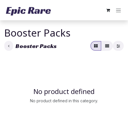
Skip to Content
Booster Packs
Booster Packs
No product defined
No product defined in this category.