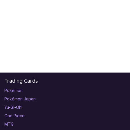
Trading Cards
Pokémon
Pokémon Japan
Yu-Gi-Oh!
One Piece
MTG