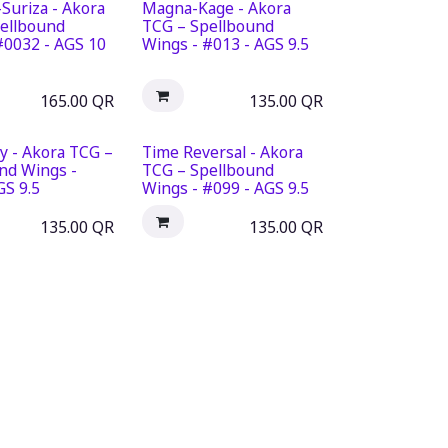
Suriza - Akora
Magna-Kage - Akora
ellbound
TCG – Spellbound
#0032 - AGS 10
Wings - #013 - AGS 9.5
165.00
QR
135.00
QR
y - Akora TCG –
Time Reversal - Akora
nd Wings -
TCG – Spellbound
GS 9.5
Wings - #099 - AGS 9.5
135.00
QR
135.00
QR