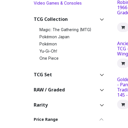
Robi
Video Games & Consoles
1966
Grad
TCG Collection
Magic: The Gathering (MTG)
Pokémon Japan
Ancie
Pokémon
TCG 
Yu-Gi-Oh!
Wing
One Piece
TCG Set
Gold
- Pan
RAW / Graded
Tradi
145 
Rarity
Price Range