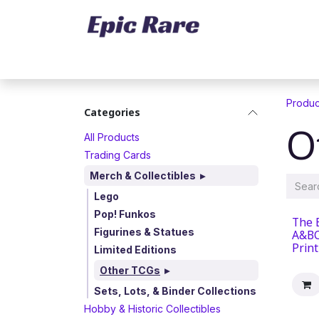
Skip to Content
Home
Marketplace
Trading Cards
Produc
Categories
O
All Products
Trading Cards
Merch & Collectibles
Lego
Pop! Funkos
The 
Figurines & Statues
A&BC
Prin
Limited Editions
Other TCGs
Sets, Lots, & Binder Collections
Hobby & Historic Collectibles