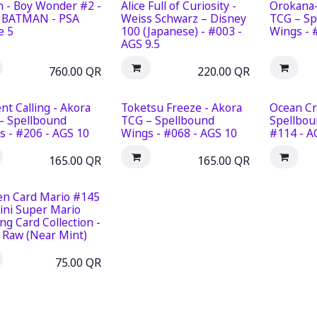
n - Boy Wonder #2 -
Alice Full of Curiosity -
Orokana-
 BATMAN - PSA
Weiss Schwarz – Disney
TCG – Sp
e 5
100 (Japanese) - #003 -
Wings - 
AGS 9.5
760.00
QR
220.00
QR
nt Calling - Akora
Toketsu Freeze - Akora
Ocean Cr
– Spellbound
TCG – Spellbound
Spellbou
s - #206 - AGS 10
Wings - #068 - AGS 10
#114 - A
165.00
QR
165.00
QR
en Card Mario #145
ini Super Mario
ng Card Collection -
- Raw (Near Mint)
75.00
QR