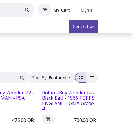
My Cart
Sign in
oric Collectibles
About
Contact Us
Sort By:
Featured
Boy Wonder #2 -
Robin - Boy Wonder [#2
TMAN - PSA
Black Bat] - 1966 TOPPS
ENGLAND - GMA Grade
4
475.00
QR
700.00
QR