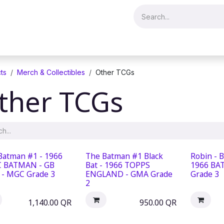
Merch & Collectibles
Video Games & Consoles
Hobby & Hist
ts
Merch & Collectibles
Other TCGs
ther TCGs
Batman #1 - 1966
The Batman #1 Black
Robin - 
 BATMAN - GB
Bat - 1966 TOPPS
1966 BA
t - MGC Grade 3
ENGLAND - GMA Grade
Grade 3
2
1,140.00
QR
950.00
QR