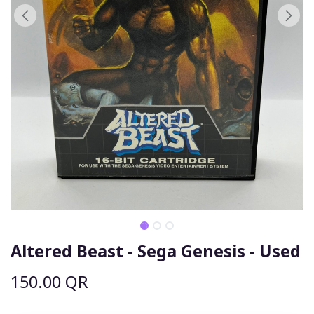
Altered Beast - Sega Genesis - Used
150.00
QR