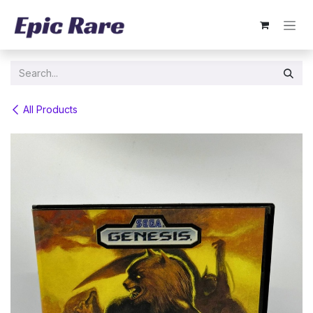
Skip to Content
All Products