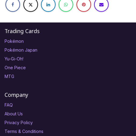
Trading Cards
Pokémon
Pokémon Japan
Yu-Gi-Oh!
One Piece
MTG
Company
FAQ
About Us
Privacy Policy
Terms & Conditions