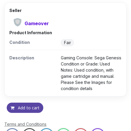
Seller
Gameover
Product Information
Condition
Fair
Description
Gaming Console: Sega Genesis
Condition or Grade: Used
Notes: Used condition, with
game cartridge and manual.
Please See the Images for
condition details
Add to cart
Terms and Conditions