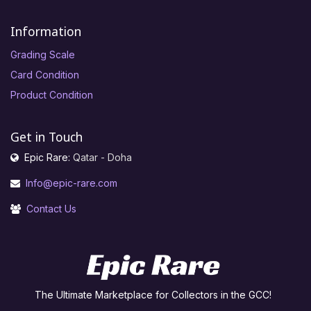
Information
Grading Scale
Card Condition
Product Condition
Get in Touch
Epic Rare:
Qatar - Doha
Info@epic-rare.com
Contact Us
The Ultimate Marketplace for Collectors in the GCC!