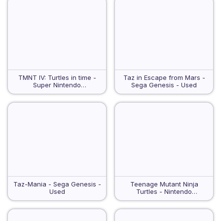
TMNT IV: Turtles in time -
Taz in Escape from Mars -
Super Nintendo
Sega Genesis - Used
Entertainment System - Used
Taz-Mania - Sega Genesis -
Teenage Mutant Ninja
Used
Turtles - Nintendo
Entertainment System - Used