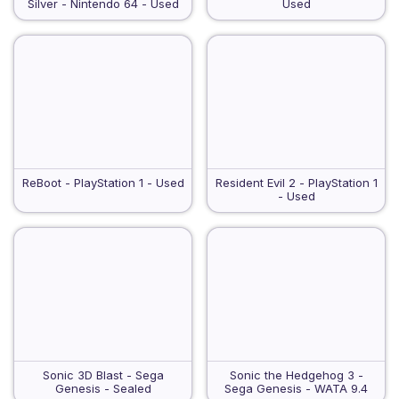
Silver - Nintendo 64 - Used
Used
ReBoot - PlayStation 1 - Used
Resident Evil 2 - PlayStation 1
- Used
Sonic 3D Blast - Sega
Sonic the Hedgehog 3 -
Genesis - Sealed
Sega Genesis - WATA 9.4