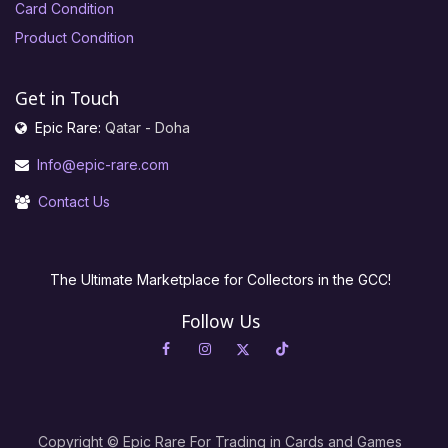
Card Condition
Product Condition
Get in Touch
Epic Rare:
Qatar - Doha
Info@epic-rare.com
Contact Us
The Ultimate Marketplace for Collectors in the GCC!
Follow Us
Copyright © Epic Rare For Trading in Cards and Games