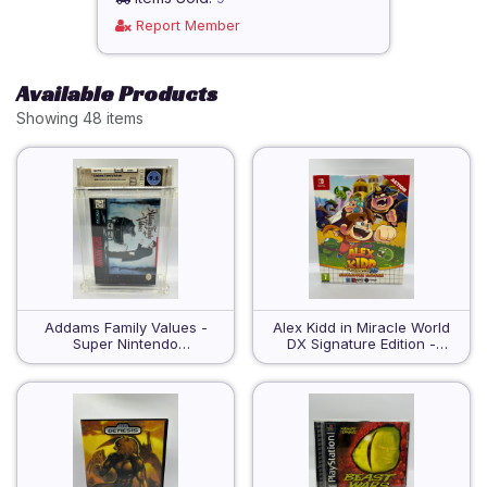
Report Member
Available Products
Showing 48 items
Addams Family Values -
Alex Kidd in Miracle World
Super Nintendo
DX Signature Edition -
Entertainment System -
Nintendo Switch - Sealed
WATA 9.6