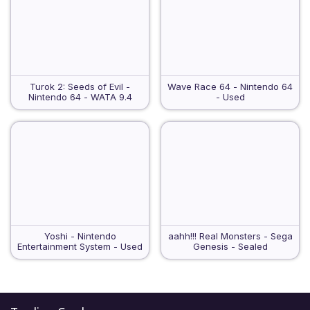
Turok 2: Seeds of Evil -
Wave Race 64 - Nintendo 64
Nintendo 64 - WATA 9.4
- Used
Yoshi - Nintendo
aahh!!! Real Monsters - Sega
Entertainment System - Used
Genesis - Sealed