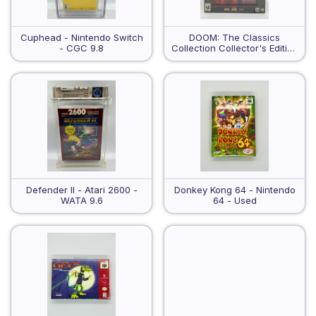
Cuphead - Nintendo Switch
DOOM: The Classics
- CGC 9.8
Collection Collector's Edition
- Nintendo Switch - Sealed
Defender II - Atari 2600 -
Donkey Kong 64 - Nintendo
WATA 9.6
64 - Used