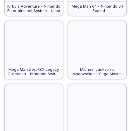
Kirby's Adventure - Nintendo
Mega Man 64 - Nintendo 64
Entertainment System - Used
- Sealed
Mega Man Zero/ZX Legacy
Michael Jackson's
Collection - Nintendo Switch
Moonwalker - Sega Master
- VGA 90
System - Used