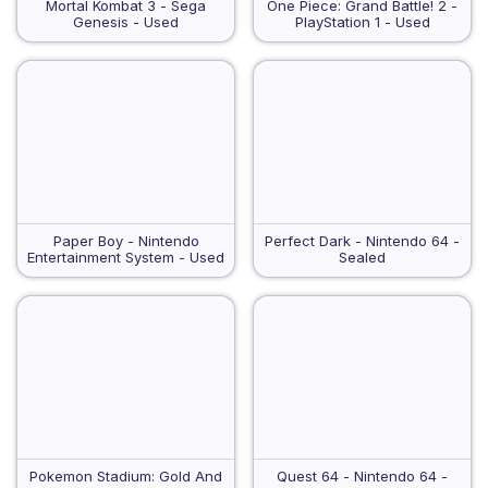
Mortal Kombat 3 - Sega
One Piece: Grand Battle! 2 -
Genesis - Used
PlayStation 1 - Used
Paper Boy - Nintendo
Perfect Dark - Nintendo 64 -
Entertainment System - Used
Sealed
Pokemon Stadium: Gold And
Quest 64 - Nintendo 64 -