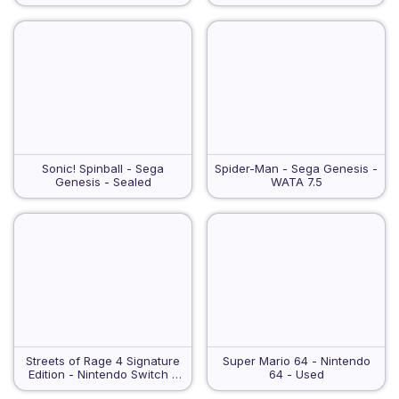
Sonic! Spinball - Sega
Spider-Man - Sega Genesis -
Genesis - Sealed
WATA 7.5
Streets of Rage 4 Signature
Super Mario 64 - Nintendo
Edition - Nintendo Switch -
64 - Used
Sealed