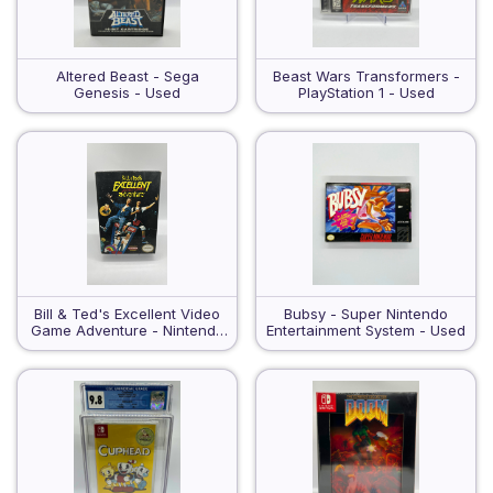
Altered Beast - Sega
Beast Wars Transformers -
Genesis - Used
PlayStation 1 - Used
Bill & Ted's Excellent Video
Bubsy - Super Nintendo
Game Adventure - Nintendo
Entertainment System - Used
Entertainment System - Used