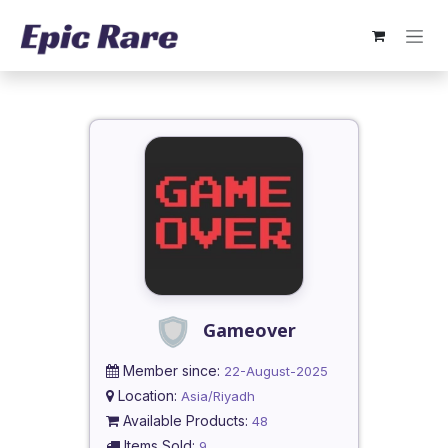
Skip to Content
Gameover
Member since:
22-August-2025
Location:
Asia/Riyadh
Available Products:
48
Items Sold:
9