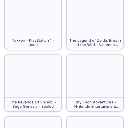
Tekken - PlayStation 1 -
The Legend of Zelda: Breath
Used
of the Wild - Nintendo
Switch - VGA 95
The Revenge Of Shinobi -
Tiny Toon Adventures -
Sega Genesis - Sealed
Nintendo Entertainment
System - Used