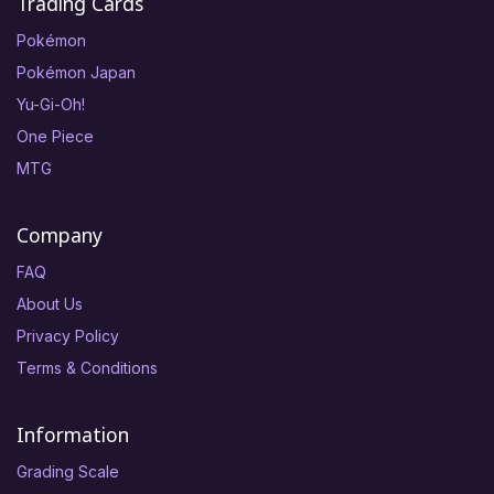
Trading Cards
Pokémon
Pokémon Japan
Yu-Gi-Oh!
One Piece
MTG
Company
FAQ
About Us
Privacy Policy
Terms & Conditions
Information
Grading Scale