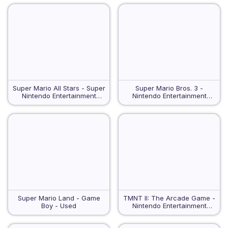
Super Mario All Stars - Super
Super Mario Bros. 3 -
Nintendo Entertainment
Nintendo Entertainment
System - Used
System - Used
Super Mario Land - Game
TMNT II: The Arcade Game -
Boy - Used
Nintendo Entertainment
System - Used