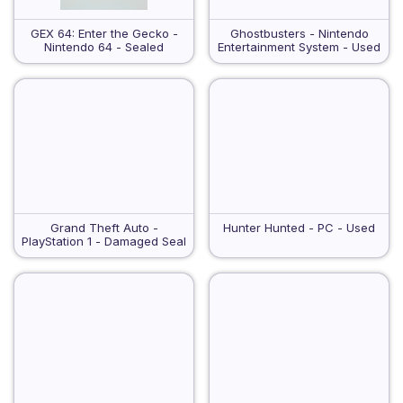
GEX 64: Enter the Gecko -
Ghostbusters - Nintendo
Nintendo 64 - Sealed
Entertainment System - Used
Grand Theft Auto -
Hunter Hunted - PC - Used
PlayStation 1 - Damaged Seal