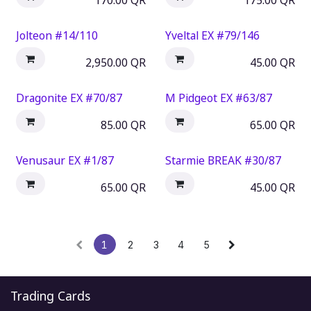
170.00
QR
175.00
QR
Jolteon #14/110
Yveltal EX #79/146
2,950.00
QR
45.00
QR
Dragonite EX #70/87
M Pidgeot EX #63/87
85.00
QR
65.00
QR
Venusaur EX #1/87
Starmie BREAK #30/87
65.00
QR
45.00
QR
1
2
3
4
5
Trading Cards