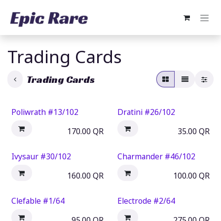
Skip to Content
Trading Cards
Trading Cards
Poliwrath #13/102
Dratini #26/102
170.00
QR
35.00
QR
Ivysaur #30/102
Charmander #46/102
160.00
QR
100.00
QR
Clefable #1/64
Electrode #2/64
95.00
QR
275.00
QR