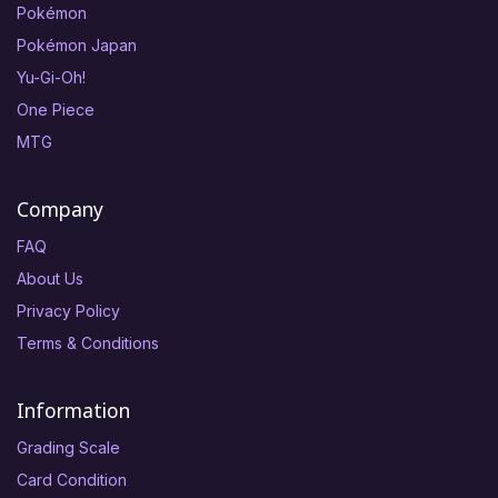
Pokémon
Pokémon Japan
Yu-Gi-Oh!
One Piece
MTG
Company
FAQ
About Us
Privacy Policy
Terms & Conditions
Information
Grading Scale
Card Condition