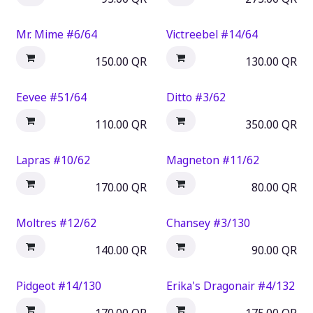
Mr. Mime #6/64
Victreebel #14/64
150.00
QR
130.00
QR
Eevee #51/64
Ditto #3/62
110.00
QR
350.00
QR
Lapras #10/62
Magneton #11/62
170.00
QR
80.00
QR
Moltres #12/62
Chansey #3/130
140.00
QR
90.00
QR
Pidgeot #14/130
Erika's Dragonair #4/132