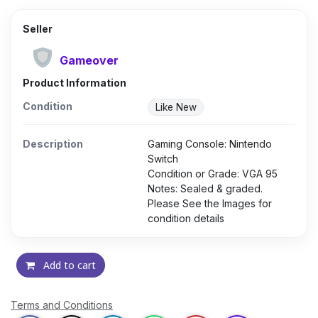
Seller
Gameover
Product Information
Condition
Like New
Description
Gaming Console: Nintendo
Switch
Condition or Grade: VGA 95
Notes: Sealed & graded.
Please See the Images for
condition details
Add to cart
Terms and Conditions