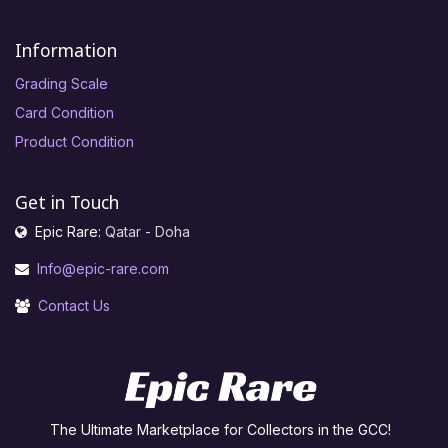
Information
Grading Scale
Card Condition
Product Condition
Get in Touch
Epic Rare:
Qatar - Doha
Info@epic-rare.com
Contact Us
The Ultimate Marketplace for Collectors in the GCC!