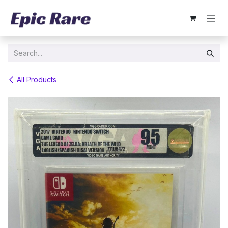
Skip to Content
All Products