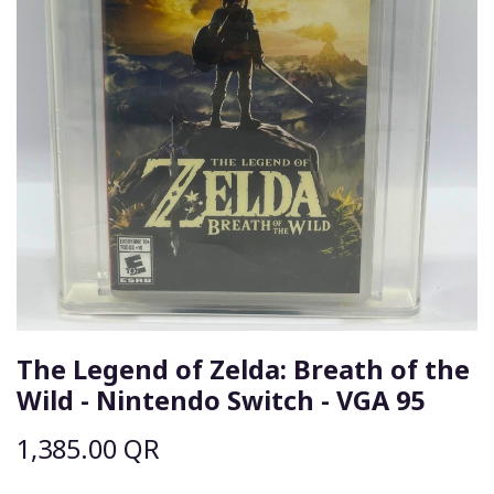
The Legend of Zelda: Breath of the
Wild - Nintendo Switch - VGA 95
1,385.00
QR