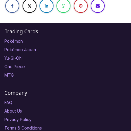
Trading Cards
Pokémon
Pokémon Japan
Yu-Gi-Oh!
One Piece
MTG
Company
FAQ
About Us
Privacy Policy
Terms & Conditions