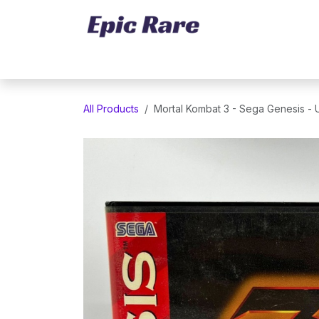
Skip to Content
Home
Marketplace
Trading Cards
All Products
Mortal Kombat 3 - Sega Genesis -