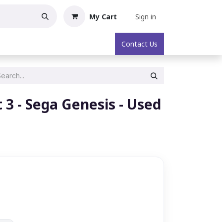
My Cart
Sign in
oric Collectibles
About
Contact Us
3 - Sega Genesis - Used