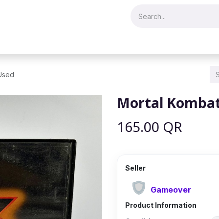
Merch & Collectibles
Video Games & Consoles
Hobby & Hist
 Used
Mortal Kombat 
165.00
QR
Seller
Gameover
Product Information