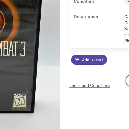
Condition
Description
Ga
Co
No
ma
Pl
Add to cart
Terms and Conditions