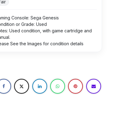
Fair
ming Console: Sega Genesis
ndition or Grade: Used
tes: Used condition, with game cartridge and
nual.
ease See the Images for condition details