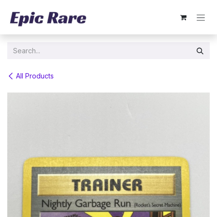
Skip to Content
All Products