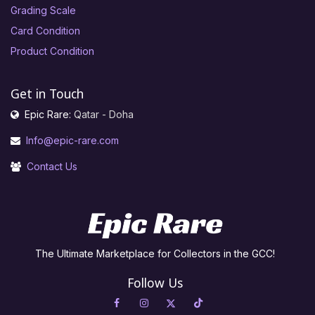
Grading Scale
Card Condition
Product Condition
Get in Touch
Epic Rare:
Qatar - Doha
Info@epic-rare.com
Contact Us
The Ultimate Marketplace for Collectors in the GCC!
Follow Us