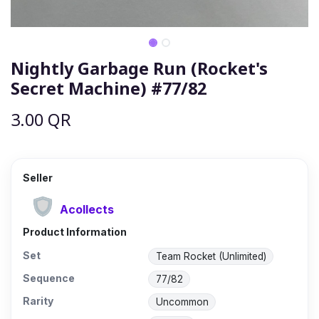
Nightly Garbage Run (Rocket's
Secret Machine) #77/82
3.00
QR
Seller
Acollects
Product Information
Set
Team Rocket (Unlimited)
Sequence
77/82
Rarity
Uncommon