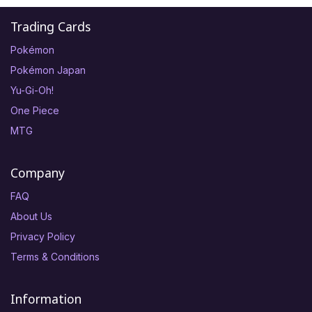
Trading Cards
Pokémon
Pokémon Japan
Yu-Gi-Oh!
One Piece
MTG
Company
FAQ
About Us
Privacy Policy
Terms & Conditions
Information