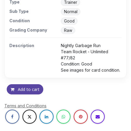
Type
Trainer
Sub Type
Normal
Condition
Good
Grading Company
Raw
Description
Nightly Garbage Run
Team Rocket - Unlimited
#77/82
Condition: Good
See images for card condition.
Add to cart
Terms and Conditions