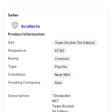
Seller
Acollects
Product Information
Set
Team Rocket (1st Edition)
Sequence
67/82
Rarity
Common
Type
Psychic
Condition
Near Mint
Grading Company
Raw
Description
"Slowpoke
#67
Team Rocket
1st Edition