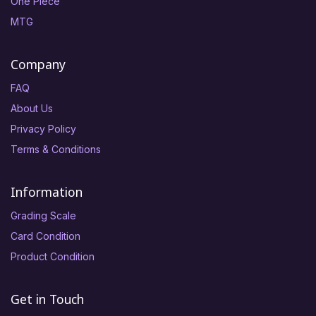
One Piece
MTG
Company
FAQ
About Us
Privacy Policy
Terms & Conditions
Information
Grading Scale
Card Condition
Product Condition
Get in Touch