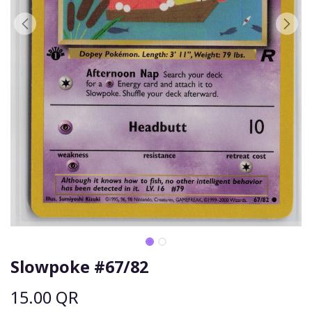
Slowpoke #67/82
15.00
QR