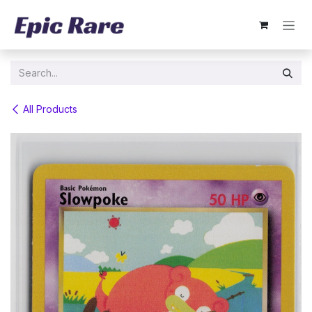
Skip to Content
All Products