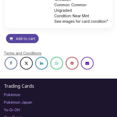
Common: Common
Ungraded
Condition: Near Mint
See images for card condition"
Add to cart
Terms and Conditions
Trading Cards
Pokémon
Pokémon Japan
Yu-Gi-Oh!