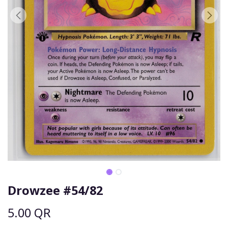
Drowzee #54/82
5.00
QR