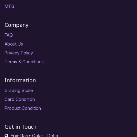
MTG
Company
FAQ
About Us
Privacy Policy
Terms & Conditions
Information
Grading Scale
Card Condition
Product Condition
Get in Touch
Epic Rare:
Qatar - Doha