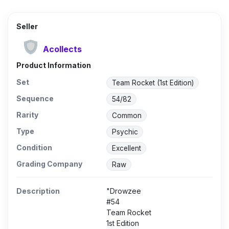
Seller
Acollects
Product Information
Set
Team Rocket (1st Edition)
Sequence
54/82
Rarity
Common
Type
Psychic
Condition
Excellent
Grading Company
Raw
Description
"Drowzee
#54
Team Rocket
1st Edition