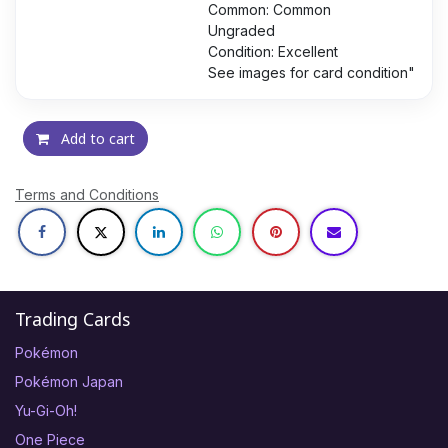
Common: Common
Ungraded
Condition: Excellent
See images for card condition"
Add to cart
Terms and Conditions
Trading Cards
Pokémon
Pokémon Japan
Yu-Gi-Oh!
One Piece