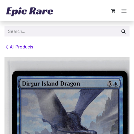
Skip to Content
All Products