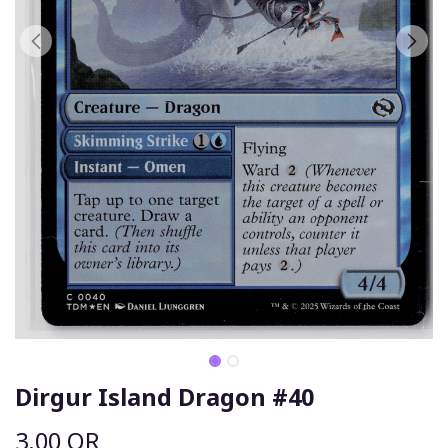
Dirgur Island Dragon #40
3.00
QR