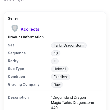
Seller
Acollects
Product Information
Set
Tarkir Dragonstorm
Sequence
40
Rarity
C
Sub Type
Holofoil
Condition
Excellent
Grading Company
Raw
Description
"Dirgur Island Dragon
Magic Tarkir: Dragonstorm
#40