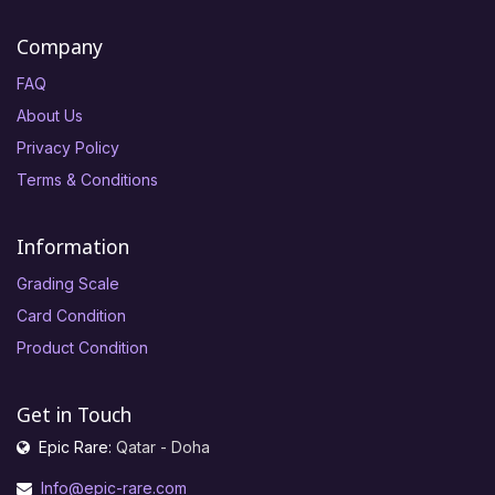
Company
FAQ
About Us
Privacy Policy
Terms & Conditions
Information
Grading Scale
Card Condition
Product Condition
Get in Touch
Epic Rare:
Qatar - Doha
Info@epic-rare.com