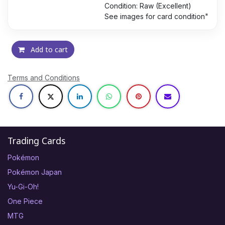
Condition: Raw (Excellent)
See images for card condition"
Add to cart
Terms and Conditions
Trading Cards
Pokémon
Pokémon Japan
Yu-Gi-Oh!
One Piece
MTG