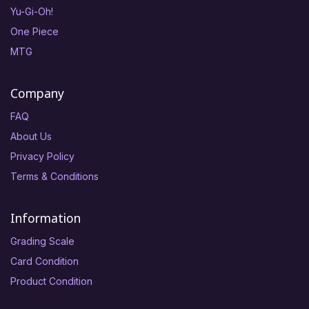
Yu-Gi-Oh!
One Piece
MTG
Company
FAQ
About Us
Privacy Policy
Terms & Conditions
Information
Grading Scale
Card Condition
Product Condition