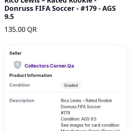
Donruss FIFA Soccer - #179 - AGS
9.5
135.00
QR
Seller
Collectors.Corner.Qa
Product Information
Condition
Graded
Description
Rico Lewis – Rated Rookie
Donruss FIFA Soccer
#179
Condition: AGS 9.5
See images for card condition