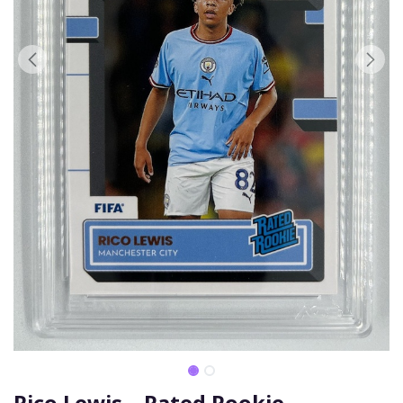
Rico Lewis – Rated Rookie -