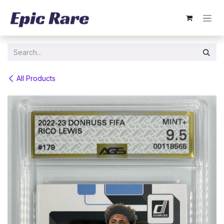
Skip to Content
All Products