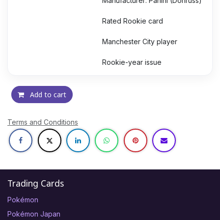
Manufacturer: Panini (Donruss)
Rated Rookie card
Manchester City player
Rookie-year issue
Add to cart
Terms and Conditions
Trading Cards
Pokémon
Pokémon Japan