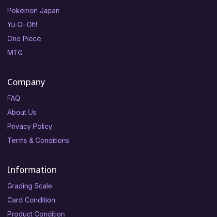
Pokémon Japan
Yu-Gi-Oh!
One Piece
MTG
Company
FAQ
About Us
Privacy Policy
Terms & Conditions
Information
Grading Scale
Card Condition
Product Condition