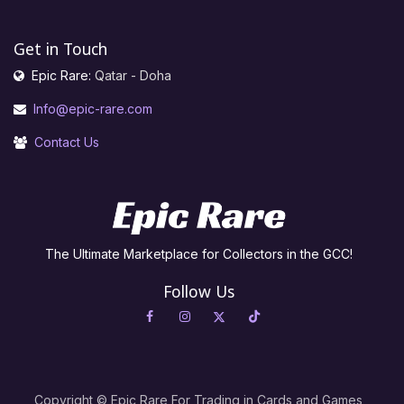
Get in Touch
Epic Rare:
Qatar - Doha
Info@epic-rare.com
Contact Us
The Ultimate Marketplace for Collectors in the GCC!
Follow Us
Copyright © Epic Rare For Trading in Cards and Games