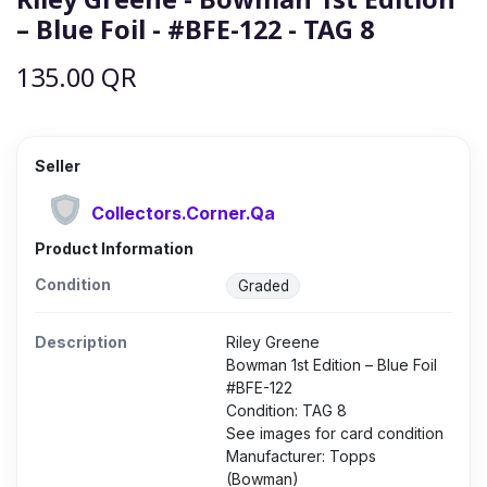
– Blue Foil - #BFE-122 - TAG 8
135.00
QR
Seller
Collectors.Corner.Qa
Product Information
Condition
Graded
Description
Riley Greene
Bowman 1st Edition – Blue Foil
#BFE-122
Condition: TAG 8
See images for card condition
Manufacturer: Topps
(Bowman)