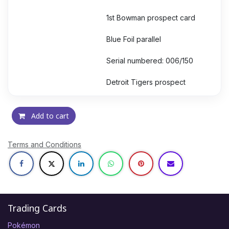
1st Bowman prospect card
Blue Foil parallel
Serial numbered: 006/150
Detroit Tigers prospect
Add to cart
Terms and Conditions
Trading Cards
Pokémon