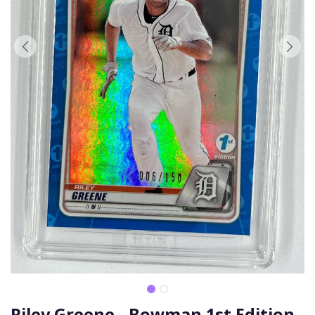
Riley Greene - Bowman 1st Edition