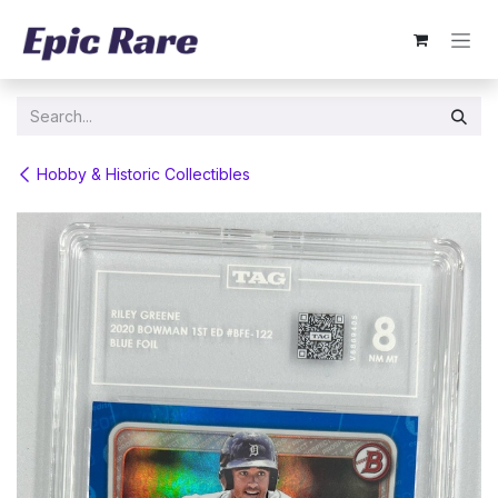
Skip to Content
Hobby & Historic Collectibles