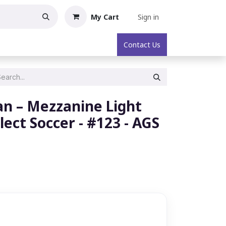
My Cart
Sign in
oric Collectibles
About
Contact Us
n – Mezzanine Light
elect Soccer - #123 - AGS