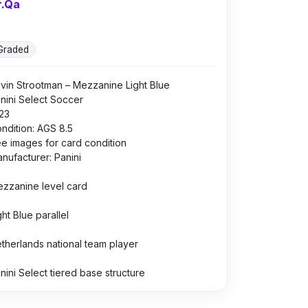
r.Qa
Graded
vin Strootman – Mezzanine Light Blue
nini Select Soccer
23
ndition: AGS 8.5
e images for card condition
nufacturer: Panini
zzanine level card
ght Blue parallel
therlands national team player
nini Select tiered base structure