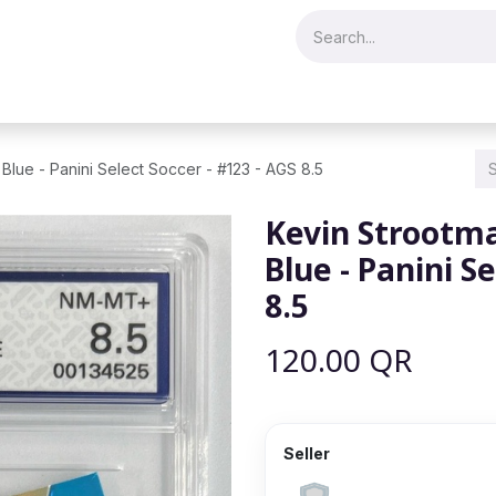
Merch & Collectibles
Video Games & Consoles
Hobby & Hist
Blue - Panini Select Soccer - #123 - AGS 8.5
Kevin Strootma
Blue - Panini S
8.5
120.00
QR
Seller