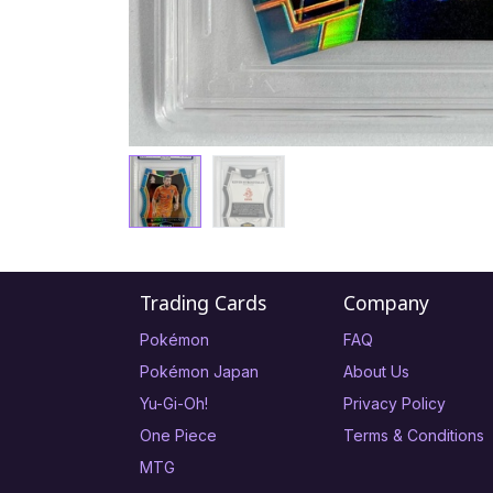
Trading Cards
Company
Pokémon
FAQ
Pokémon Japan
About Us
Yu-Gi-Oh!
Privacy Policy
One Piece
Terms & Conditions
MTG