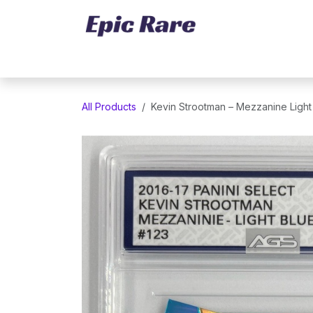
Skip to Content
Home
Marketplace
Trading Cards
All Products
Kevin Strootman – Mezzanine Light 