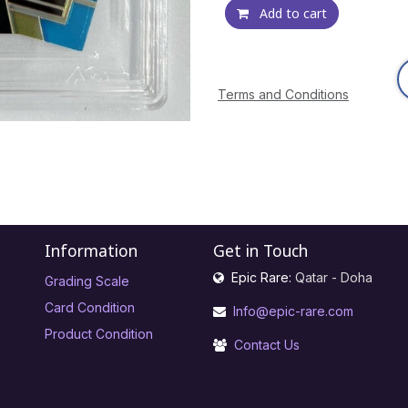
Add to cart
Terms and Conditions
Information
Get in Touch
Epic Rare:
Qatar - Doha
Grading Scale
Card Condition
Info@epic-rare.com
Product Condition
Contact Us