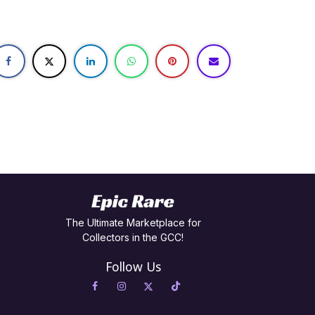
The Ultimate Marketplace for
Collectors in the GCC!
Follow Us