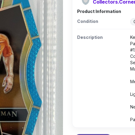
Collectors.Corne
Product Information
Condition
Description
Ke
Pa
#1
Co
Se
Ma
Me
Li
Ne
Pa