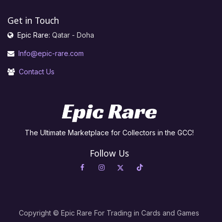
Get in Touch
Epic Rare:
Qatar - Doha
Info@epic-rare.com
Contact Us
The Ultimate Marketplace for Collectors in the GCC!
Follow Us
Copyright © Epic Rare For Trading in Cards and Games