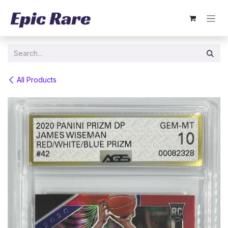
Skip to Content
All Products