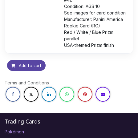
Condition: AGS 10
See images for card condition
Manufacturer: Panini America
Rookie Card (RC)
Red / White / Blue Prizm
parallel
USA-themed Prizm finish
Add to cart
Terms and Conditions
Trading Cards
Pokémon