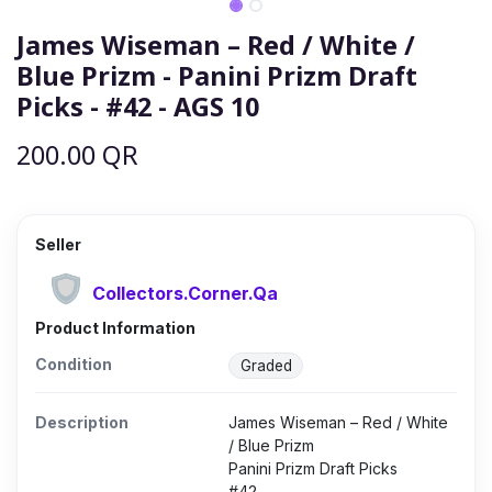
James Wiseman – Red / White /
Blue Prizm - Panini Prizm Draft
Picks - #42 - AGS 10
200.00
QR
Seller
Collectors.Corner.Qa
Product Information
Condition
Graded
Description
James Wiseman – Red / White
/ Blue Prizm
Panini Prizm Draft Picks
#42