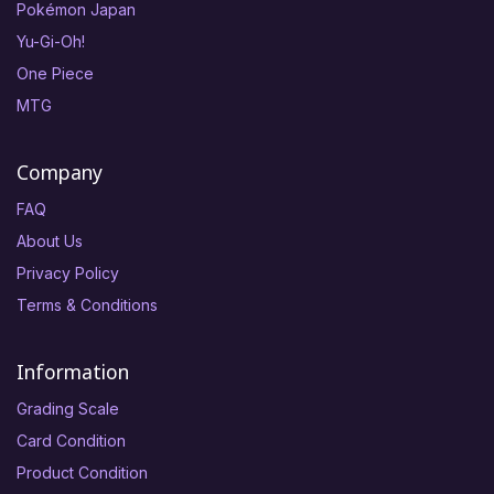
Pokémon Japan
Yu-Gi-Oh!
One Piece
MTG
Company
FAQ
About Us
Privacy Policy
Terms & Conditions
Information
Grading Scale
Card Condition
Product Condition