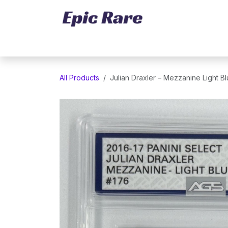
Skip to Content
Home
Marketplace
Trading Cards
All Products
Julian Draxler – Mezzanine Light B