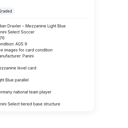
Graded
lian Draxler – Mezzanine Light Blue
nini Select Soccer
76
ndition: AGS 9
e images for card condition
nufacturer: Panini
zzanine level card
ght Blue parallel
rmany national team player
nini Select tiered base structure