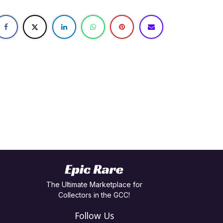
The Ultimate Marketplace for
Collectors in the GCC!
Follow Us