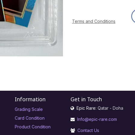
Terms and Conditions
Information
Get in Touch
Epic Rare:
Qatar - Doha
Grading Scale
Card Condition
Info@epic-rare.com
Product Condition
Contact Us