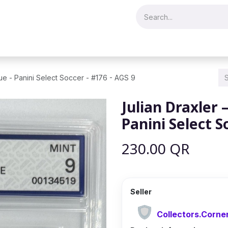
Merch & Collectibles
Video Games & Consoles
Hobby & Hist
lue - Panini Select Soccer - #176 - AGS 9
Julian Draxler 
Panini Select S
230.00
QR
Seller
Collectors.Corne