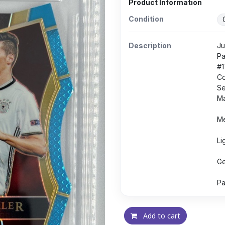
Product Information
Condition
Description
Ju
Pa
#1
Co
Se
Ma
Me
Li
Ge
Pa
Add to cart