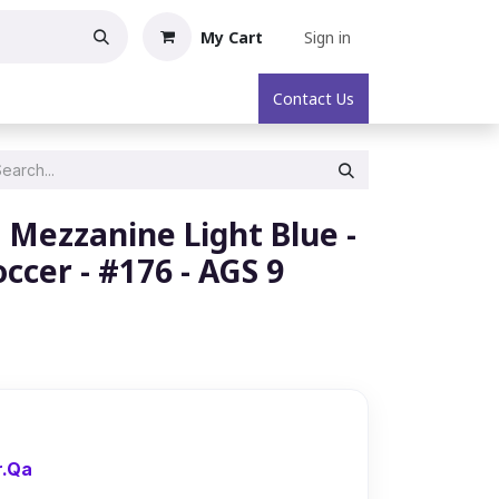
My Cart
Sign in
oric Collectibles
About
Contact Us
– Mezzanine Light Blue -
occer - #176 - AGS 9
r.Qa