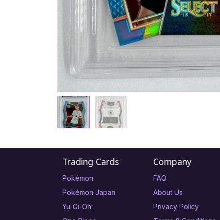
Trading Cards
Company
Pokémon
FAQ
Pokémon Japan
About Us
Yu-Gi-Oh!
Privacy Policy