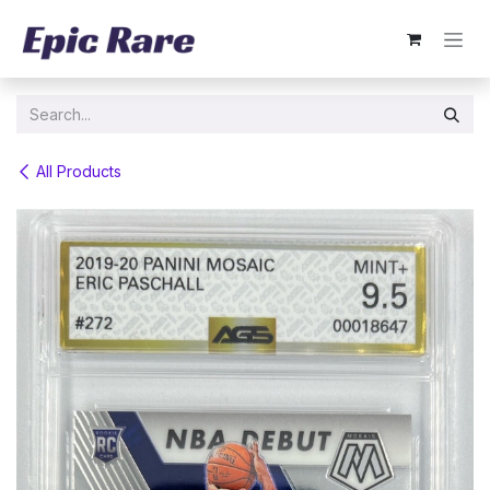
Skip to Content
All Products