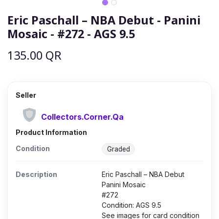
Eric Paschall – NBA Debut - Panini
Mosaic - #272 - AGS 9.5
135.00
QR
Seller
Collectors.Corner.Qa
Product Information
Condition
Graded
Description
Eric Paschall – NBA Debut
Panini Mosaic
#272
Condition: AGS 9.5
See images for card condition