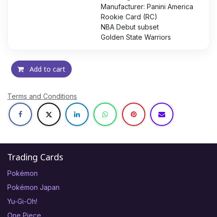
Manufacturer: Panini America
Rookie Card (RC)
NBA Debut subset
Golden State Warriors
Add to cart
Terms and Conditions
Trading Cards
Pokémon
Pokémon Japan
Yu-Gi-Oh!
One Piece