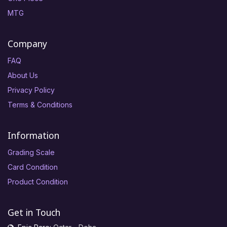
MTG
Company
FAQ
About Us
Privacy Policy
Terms & Conditions
Information
Grading Scale
Card Condition
Product Condition
Get in Touch