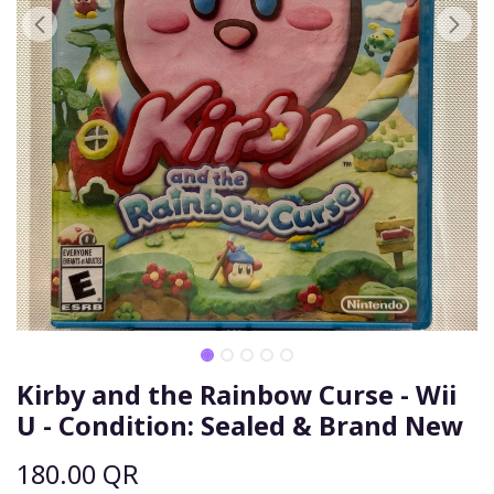
Kirby and the Rainbow Curse - Wii
U - Condition: Sealed & Brand New
180.00
QR