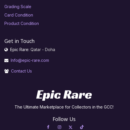
Grading Scale
Card Condition
Product Condition
Get in Touch
Epic Rare:
Qatar - Doha
Info@epic-rare.com
Contact Us
The Ultimate Marketplace for Collectors in the GCC!
Follow Us