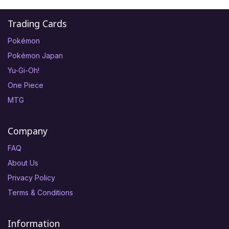
Trading Cards
Pokémon
Pokémon Japan
Yu-Gi-Oh!
One Piece
MTG
Company
FAQ
About Us
Privacy Policy
Terms & Conditions
Information