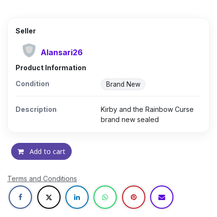
Seller
Alansari26
Product Information
Condition
Brand New
Description
Kirby and the Rainbow Curse
brand new sealed
Add to cart
Terms and Conditions