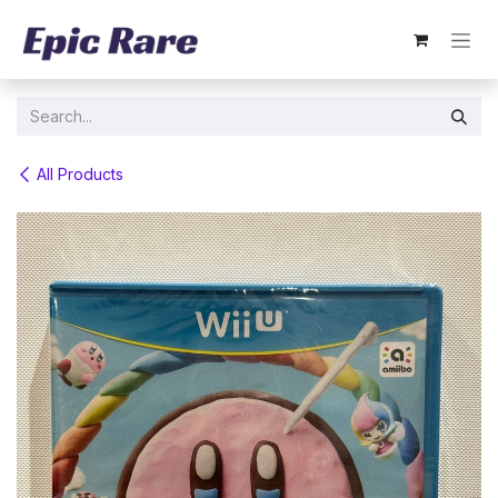
Skip to Content
All Products