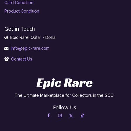
Card Condition
Product Condition
Get in Touch
Epic Rare:
Qatar - Doha
Info@epic-rare.com
Contact Us
The Ultimate Marketplace for Collectors in the GCC!
Follow Us