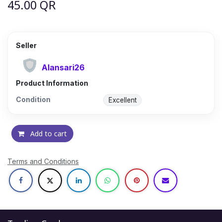
45.00
QR
Seller
Alansari26
Product Information
Condition
Excellent
Add to cart
Terms and Conditions