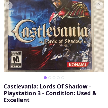
Castlevania: Lords Of Shadow -
Playstation 3 - Condition: Used &
Excellent