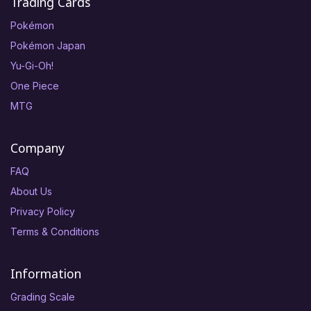
Trading Cards
Pokémon
Pokémon Japan
Yu-Gi-Oh!
One Piece
MTG
Company
FAQ
About Us
Privacy Policy
Terms & Conditions
Information
Grading Scale