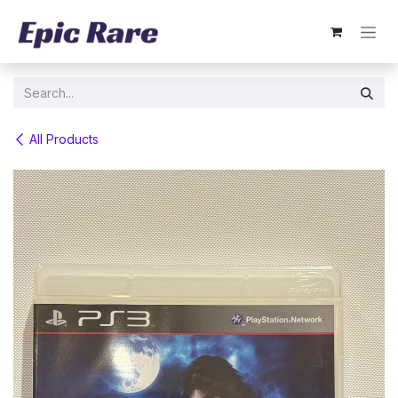
Skip to Content
All Products