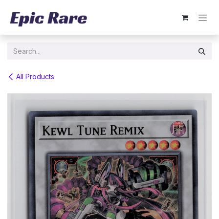
Skip to Content
All Products