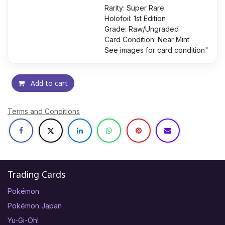
Rarity: Super Rare
Holofoil: 1st Edition
Grade: Raw/Ungraded
Card Condition: Near Mint
See images for card condition"
Add to cart
Terms and Conditions
Trading Cards
Pokémon
Pokémon Japan
Yu-Gi-Oh!