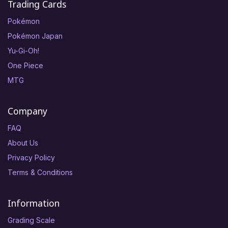
Trading Cards
Pokémon
Pokémon Japan
Yu-Gi-Oh!
One Piece
MTG
Company
FAQ
About Us
Privacy Policy
Terms & Conditions
Information
Grading Scale