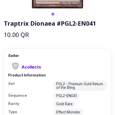
Traptrix Dionaea #PGL2-EN041
10.00
QR
Seller
Acollects
Product Information
Set
PGL2 - Premium Gold Return
of the Bling
Sequence
PGL2-EN041
Rarity
Gold Rare
Type
Effect Monster