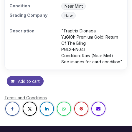
Condition
Near Mint
Grading Company
Raw
Description
"Traptrix Dionaea
YuGiOh Premium Gold: Return
Of The Bling
PGL2-EN041
Condition: Raw (Near Mint)
See images for card condition"
Add to cart
Terms and Conditions