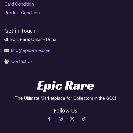
Card Condition
Product Condition
Get in Touch
Epic Rare:
Qatar - Doha
Info@epic-rare.com
Contact Us
The Ultimate Marketplace for Collectors in the GCC!
Follow Us