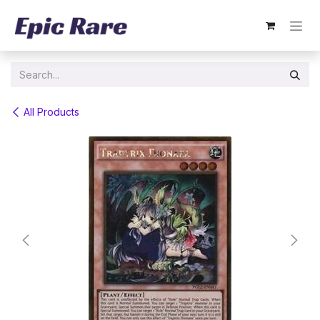
Skip to Content
All Products