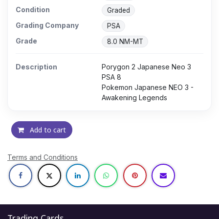
Condition
Graded
Grading Company
PSA
Grade
8.0 NM-MT
Description
Porygon 2 Japanese Neo 3
PSA 8
Pokemon Japanese NEO 3 -
Awakening Legends
Add to cart
Terms and Conditions
Trading Cards