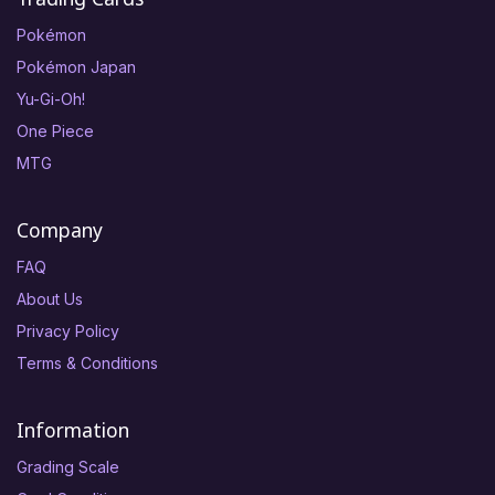
Pokémon
Pokémon Japan
Yu-Gi-Oh!
One Piece
MTG
Company
FAQ
About Us
Privacy Policy
Terms & Conditions
Information
Grading Scale