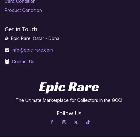
Card Condition
Product Condition
Get in Touch
Epic Rare:
Qatar - Doha
Info@epic-rare.com
Contact Us
The Ultimate Marketplace for Collectors in the GCC!
Follow Us