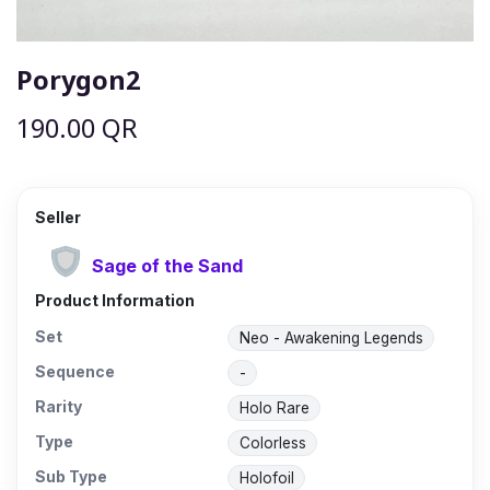
Porygon2
190.00
QR
Seller
Sage of the Sand
Product Information
Set
Neo - Awakening Legends
Sequence
-
Rarity
Holo Rare
Type
Colorless
Sub Type
Holofoil