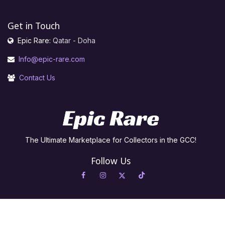
Get in Touch
Epic Rare:
Qatar - Doha
Info@epic-rare.com
Contact Us
The Ultimate Marketplace for Collectors in the GCC!
Follow Us
Copyright © Epic Rare For Trading in Cards and Games