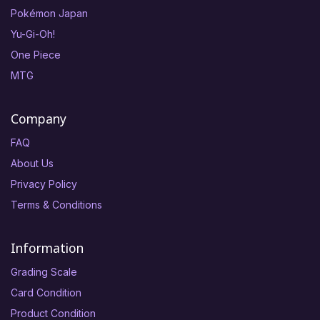
Pokémon Japan
Yu-Gi-Oh!
One Piece
MTG
Company
FAQ
About Us
Privacy Policy
Terms & Conditions
Information
Grading Scale
Card Condition
Product Condition