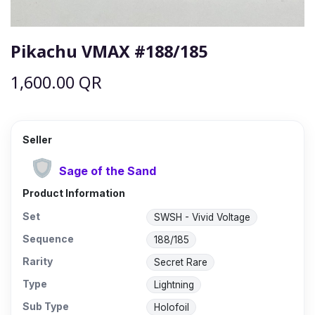
Pikachu VMAX #188/185
1,600.00
QR
Seller
Sage of the Sand
Product Information
Set
SWSH - Vivid Voltage
Sequence
188/185
Rarity
Secret Rare
Type
Lightning
Sub Type
Holofoil