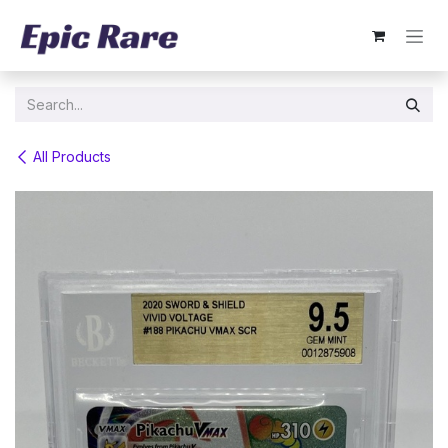
Skip to Content
All Products