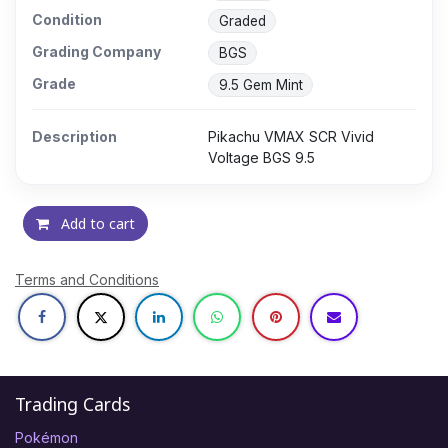
Condition
Graded
Grading Company
BGS
Grade
9.5 Gem Mint
Description
Pikachu VMAX SCR Vivid
Voltage BGS 9.5
Add to cart
Terms and Conditions
Trading Cards
Pokémon