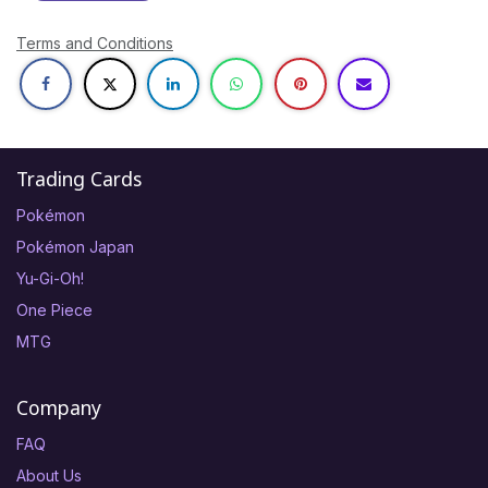
Terms and Conditions
Trading Cards
Pokémon
Pokémon Japan
Yu-Gi-Oh!
One Piece
MTG
Company
FAQ
About Us