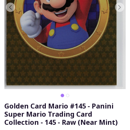
Golden Card Mario #145 - Panini
Super Mario Trading Card
Collection - 145 - Raw (Near Mint)