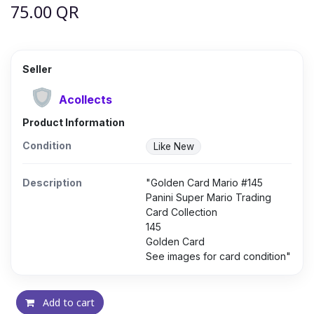
75.00
QR
Seller
Acollects
Product Information
Condition
Like New
Description
"Golden Card Mario #145
Panini Super Mario Trading
Card Collection
145
Golden Card
See images for card condition"
Add to cart