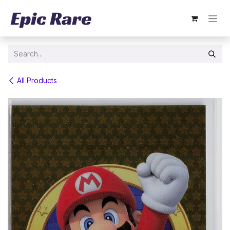
Skip to Content
All Products