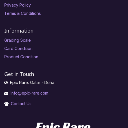
Privacy Policy
Terms & Conditions
Information
Grading Scale
Card Condition
Product Condition
Get in Touch
Epic Rare:
Qatar - Doha
Info@epic-rare.com
Contact Us