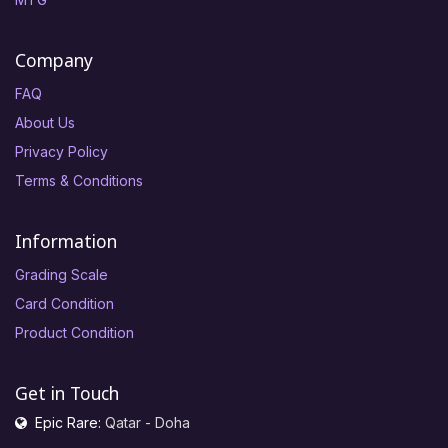
Company
FAQ
About Us
Privacy Policy
Terms & Conditions
Information
Grading Scale
Card Condition
Product Condition
Get in Touch
Epic Rare:
Qatar - Doha