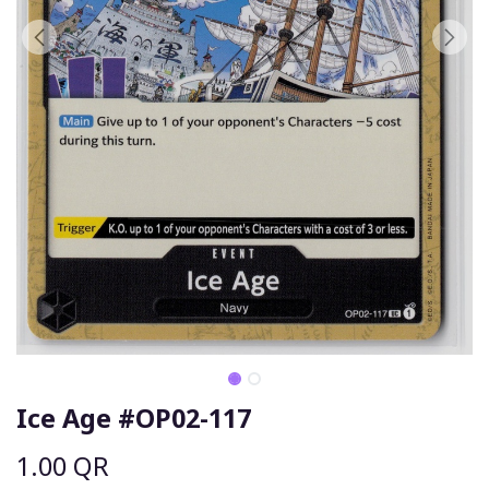
Ice Age #OP02-117
1.00
QR