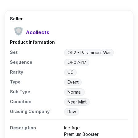
Seller
Acollects
Product Information
Set
OP2 - Paramount War
Sequence
OP02-117
Rarity
UC
Type
Event
Sub Type
Normal
Condition
Near Mint
Grading Company
Raw
Description
Ice Age
Premium Booster