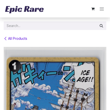
Skip to Content
All Products