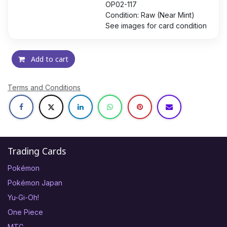
OP02-117
Condition: Raw (Near Mint)
See images for card condition
Add to cart
Terms and Conditions
Trading Cards
Pokémon
Pokémon Japan
Yu-Gi-Oh!
One Piece
MTG