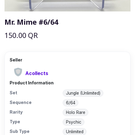
Mr. Mime #6/64
150.00
QR
Seller
Acollects
Product Information
Set
Jungle (Unlimited)
Sequence
6/64
Rarity
Holo Rare
Type
Psychic
Sub Type
Unlimited