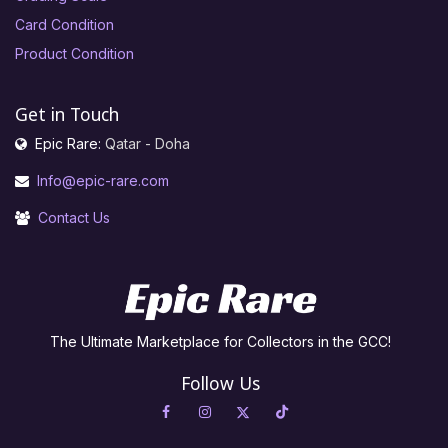
Card Condition
Product Condition
Get in Touch
Epic Rare:
Qatar - Doha
Info@epic-rare.com
Contact Us
The Ultimate Marketplace for Collectors in the GCC!
Follow Us