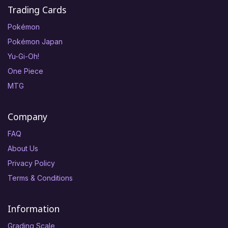
Trading Cards
Pokémon
Pokémon Japan
Yu-Gi-Oh!
One Piece
MTG
Company
FAQ
About Us
Privacy Policy
Terms & Conditions
Information
Grading Scale