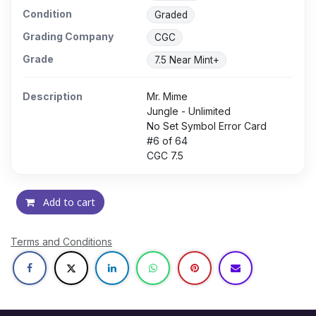
Condition
Graded
Grading Company
CGC
Grade
7.5 Near Mint+
Description
Mr. Mime
Jungle - Unlimited
No Set Symbol Error Card
#6 of 64
CGC 7.5
Add to cart
Terms and Conditions