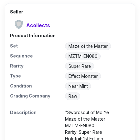
Seller
Acollects
Product Information
Set
Maze of the Master
Sequence
MZTM-EN080
Rarity
Super Rare
Type
Effect Monster
Condition
Near Mint
Grading Company
Raw
Description
"Swordsoul of Mo Ye
Maze of the Master
MZTM-EN080
Rarity: Super Rare
Holofoil: 1st Edition