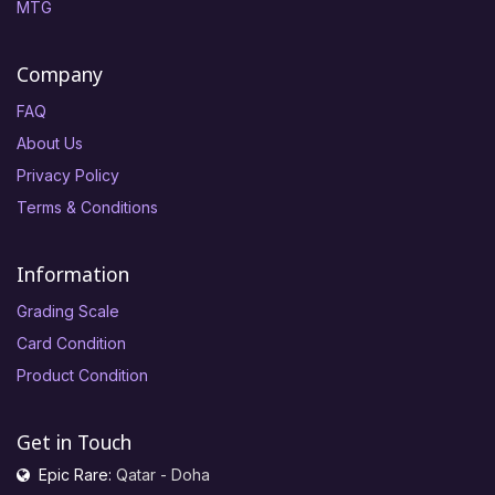
MTG
Company
FAQ
About Us
Privacy Policy
Terms & Conditions
Information
Grading Scale
Card Condition
Product Condition
Get in Touch
Epic Rare:
Qatar - Doha