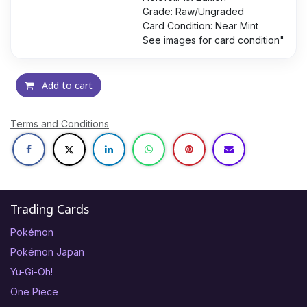
Grade: Raw/Ungraded
Card Condition: Near Mint
See images for card condition"
Add to cart
Terms and Conditions
Trading Cards
Pokémon
Pokémon Japan
Yu-Gi-Oh!
One Piece