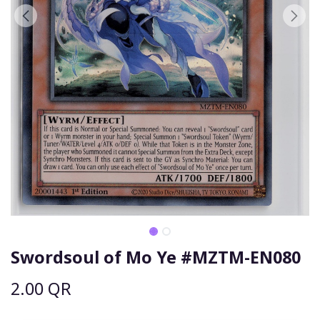
Swordsoul of Mo Ye #MZTM-EN080
2.00
QR