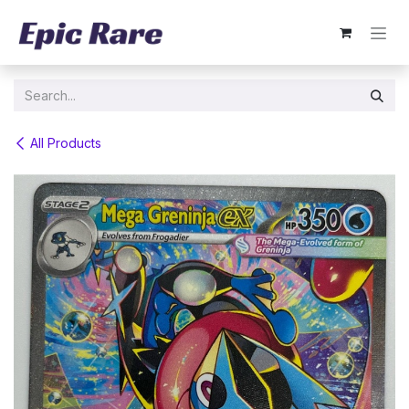
Skip to Content
All Products