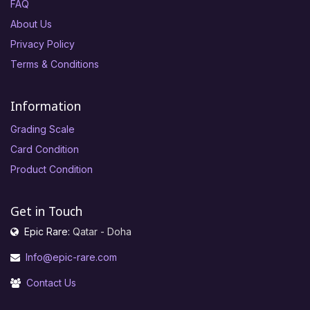
FAQ
About Us
Privacy Policy
Terms & Conditions
Information
Grading Scale
Card Condition
Product Condition
Get in Touch
Epic Rare:
Qatar - Doha
Info@epic-rare.com
Contact Us