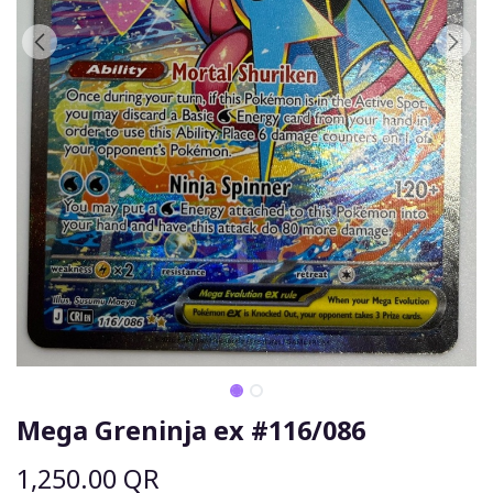
Mega Greninja ex #116/086
1,250.00
QR