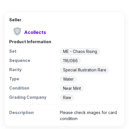
Seller
Acollects
Product Information
Set
ME - Chaos Rising
Sequence
116/086
Rarity
Special Illustration Rare
Type
Water
Condition
Near Mint
Grading Company
Raw
Description
Please check images for card
condition