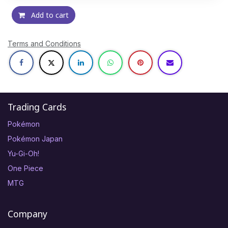
Add to cart
Terms and Conditions
Trading Cards
Pokémon
Pokémon Japan
Yu-Gi-Oh!
One Piece
MTG
Company