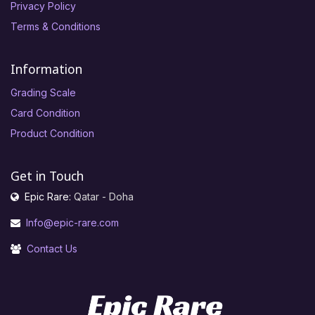
Privacy Policy
Terms & Conditions
Information
Grading Scale
Card Condition
Product Condition
Get in Touch
Epic Rare:
Qatar - Doha
Info@epic-rare.com
Contact Us