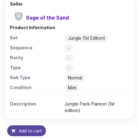
Seller
Sage of the Sand
Product Information
Set
Jungle (1st Edition)
Sequence
-
Rarity
-
Type
-
Sub Type
Normal
Condition
Mint
Description
Jungle Pack Flareon (1st
edition)
Add to cart