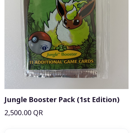
Jungle Booster Pack (1st Edition)
2,500.00
QR