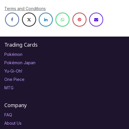
Terms and Conditions
Trading Cards
Pokémon
Pokémon Japan
Yu-Gi-Oh!
One Piece
MTG
Company
FAQ
About Us