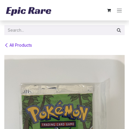
Skip to Content
All Products