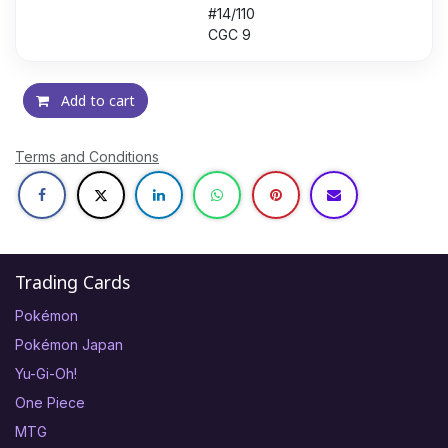
#14/110
CGC 9
Add to cart
Terms and Conditions
Trading Cards
Pokémon
Pokémon Japan
Yu-Gi-Oh!
One Piece
MTG