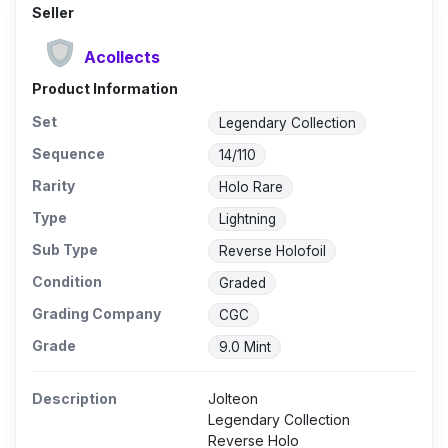
Seller
Acollects
Product Information
Set
Legendary Collection
Sequence
14/110
Rarity
Holo Rare
Type
Lightning
Sub Type
Reverse Holofoil
Condition
Graded
Grading Company
CGC
Grade
9.0 Mint
Description
Jolteon
Legendary Collection
Reverse Holo