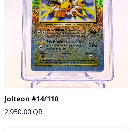
Jolteon #14/110
2,950.00
QR