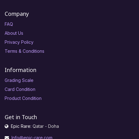
Company
FAQ
About Us
Privacy Policy
Terms & Conditions
Information
Grading Scale
Card Condition
Product Condition
Get in Touch
Epic Rare:
Qatar - Doha
Info@epic-rare.com