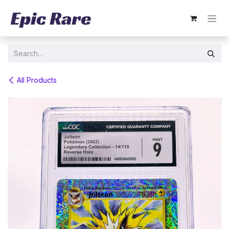
Skip to Content
All Products