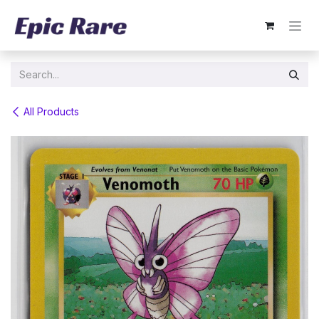
Skip to Content
All Products