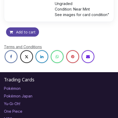
Ungraded
Condition: Near Mint
See images for card condition"
Add to cart
Terms and Conditions
Trading Cards
Pokémon
Pokémon Japan
Yu-Gi-Oh!
One Piece