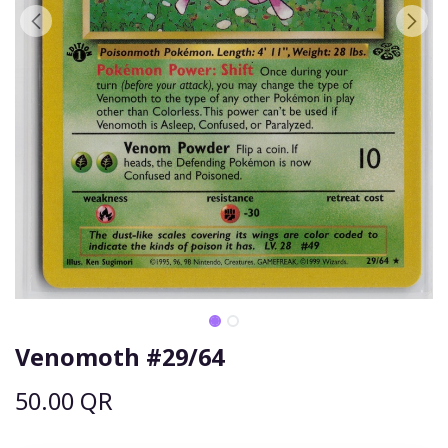
Venomoth #29/64
50.00
QR