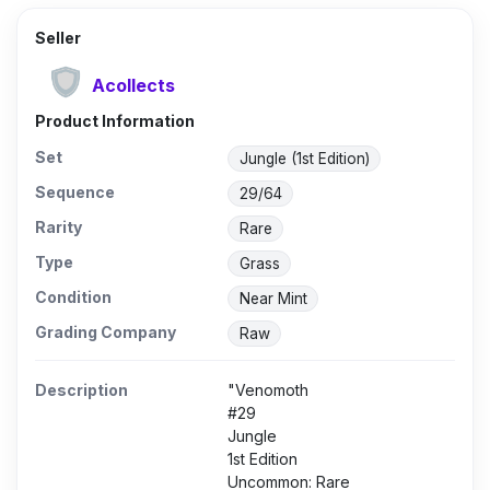
Seller
Acollects
Product Information
Set
Jungle (1st Edition)
Sequence
29/64
Rarity
Rare
Type
Grass
Condition
Near Mint
Grading Company
Raw
Description
"Venomoth
#29
Jungle
1st Edition
Uncommon: Rare