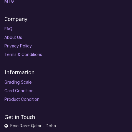
MTG
Company
FAQ
About Us
Privacy Policy
Terms & Conditions
Information
Grading Scale
Card Condition
Product Condition
Get in Touch
Epic Rare:
Qatar - Doha