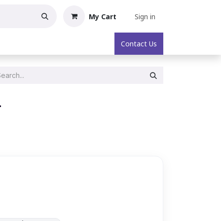
My Cart
Sign in
oric Collectibles
About
Contact Us
4