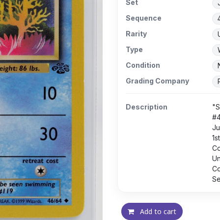
Set
Sequence
Rarity
Type
Condition
Grading Company
Description
"S
#
Ju
1s
C
U
Co
Se
Add to cart