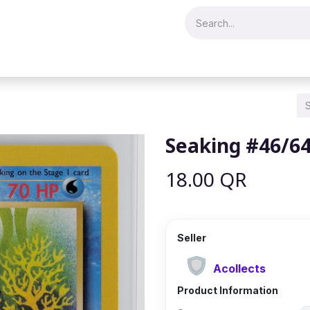
Merch & Collectibles
Video Games & Consoles
Hobby & Hist
Seaking #46/6
18.00
QR
Seller
Acollects
Product Information