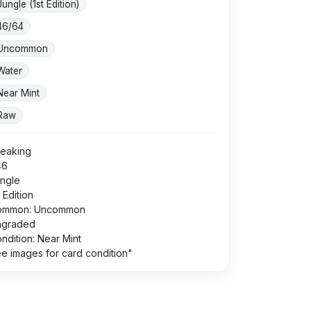
Jungle (1st Edition)
46/64
Uncommon
Water
Near Mint
Raw
eaking
46
ngle
t Edition
ommon: Uncommon
ngraded
ndition: Near Mint
e images for card condition"