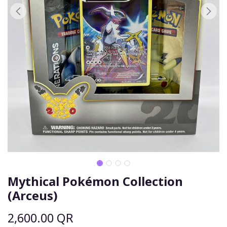
Mythical Pokémon Collection
(Arceus)
2,600.00
QR