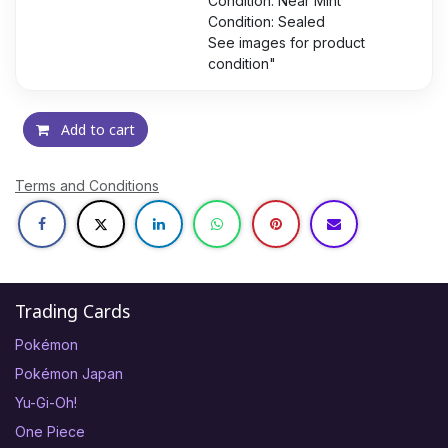
Condition: Near Mint
Condition: Sealed
See images for product
condition"
Add to cart
Terms and Conditions
Trading Cards
Pokémon
Pokémon Japan
Yu-Gi-Oh!
One Piece