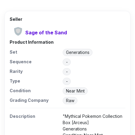
Seller
Sage of the Sand
Product Information
Set
Generations
Sequence
-
Rarity
-
Type
-
Condition
Near Mint
Grading Company
Raw
Description
"Mythical Pokemon Collection
Box [Arceus]
Generations