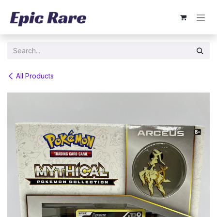
Skip to Content
All Products