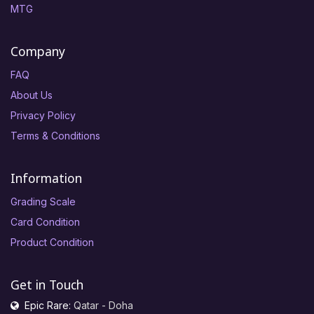
MTG
Company
FAQ
About Us
Privacy Policy
Terms & Conditions
Information
Grading Scale
Card Condition
Product Condition
Get in Touch
Epic Rare:
Qatar - Doha