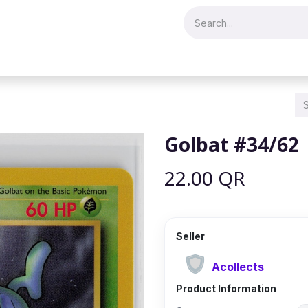
Merch & Collectibles
Video Games & Consoles
Hobby & Hist
Golbat #34/62
22.00
QR
Seller
Acollects
Product Information