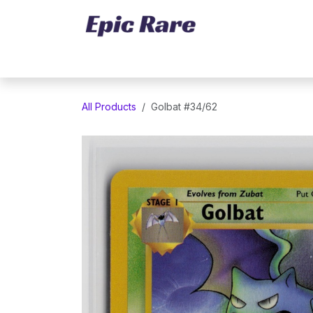
Skip to Content
Home
Marketplace
Trading Cards
All Products
Golbat #34/62