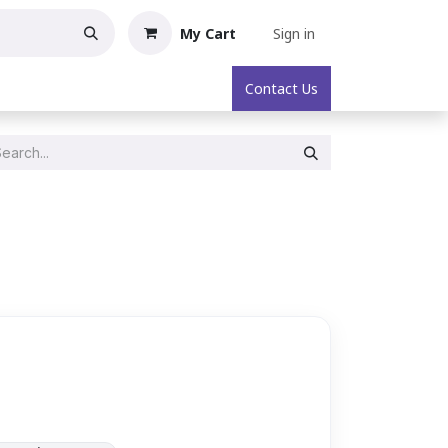
My Cart
Sign in
oric Collectibles
About
Contact Us