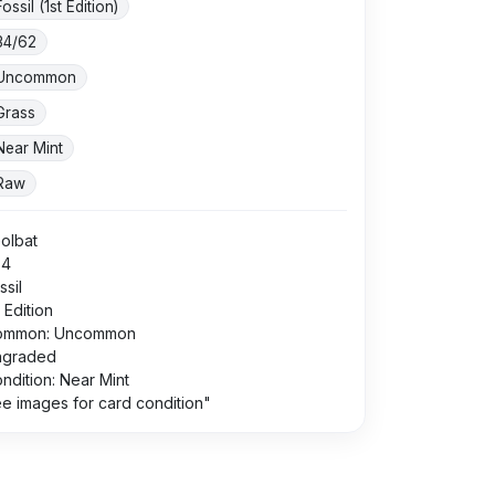
Fossil (1st Edition)
34/62
Uncommon
Grass
Near Mint
Raw
olbat
34
ssil
t Edition
ommon: Uncommon
ngraded
ndition: Near Mint
e images for card condition"