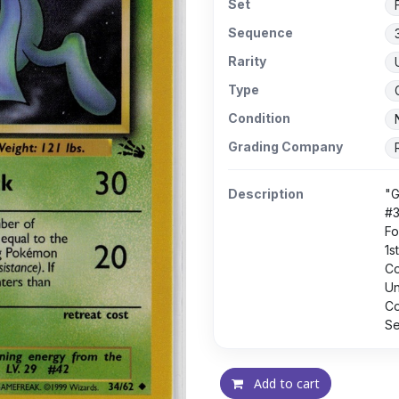
Set
Sequence
Rarity
Type
Condition
Grading Company
Description
"G
#
Fo
1s
C
U
Co
Se
Add to cart