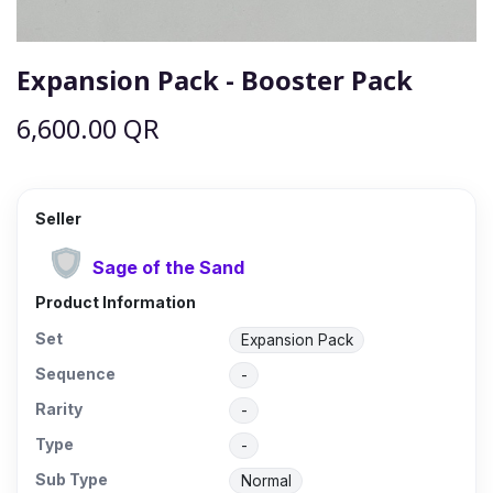
Expansion Pack - Booster Pack
6,600.00
QR
Seller
Sage of the Sand
Product Information
Set
Expansion Pack
Sequence
-
Rarity
-
Type
-
Sub Type
Normal