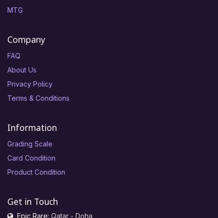
MTG
Company
FAQ
About Us
Privacy Policy
Terms & Conditions
Information
Grading Scale
Card Condition
Product Condition
Get in Touch
Epic Rare:
Qatar - Doha