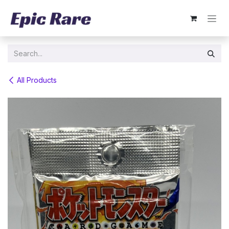
Skip to Content
All Products