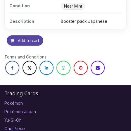
Condition
Near Mint
Description
Booster pack Japanese
Add to cart
Terms and Conditions
Trading Cards
Pokémon
Pokémon Japan
Yu-Gi-Oh!
One Piece