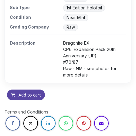
Sub Type
1st Edition Holofoil
Condition
Near Mint
Grading Company
Raw
Description
Dragonite EX
CP6: Expansion Pack 20th
Anniversary (JP)
#70/87
Raw - NM - see photos for
more details
Add to cart
Terms and Conditions