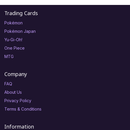
Trading Cards
Pokémon
Pokémon Japan
Yu-Gi-Oh!
One Piece
MTG
Company
FAQ
About Us
Privacy Policy
Terms & Conditions
Information