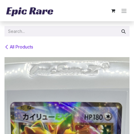
Skip to Content
All Products