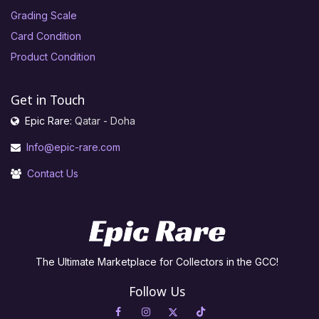
Grading Scale
Card Condition
Product Condition
Get in Touch
Epic Rare:
Qatar - Doha
Info@epic-rare.com
Contact Us
The Ultimate Marketplace for Collectors in the GCC!
Follow Us