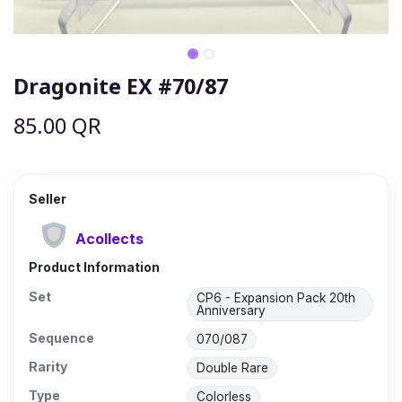
Dragonite EX #70/87
85.00
QR
Seller
Acollects
Product Information
Set
CP6 - Expansion Pack 20th
Anniversary
Sequence
070/087
Rarity
Double Rare
Type
Colorless