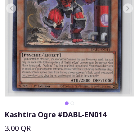
Kashtira Ogre #DABL-EN014
3.00
QR