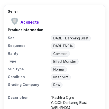
Seller
Acollects
Product Information
Set
DABL - Darkwing Blast
Sequence
DABL-EN014
Rarity
Common
Type
Effect Monster
Sub Type
Normal
Condition
Near Mint
Grading Company
Raw
Description
"Kashtira Ogre
YuGiOh Darkwing Blast
DABL-EN014