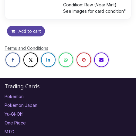
Condition: Raw (Near Mint)
See images for card condition"
Add to cart
Terms and Conditions
Trading Cards
Pokémon
Pokémon Japan
Yu-Gi-Oh!
One Piece
MTG