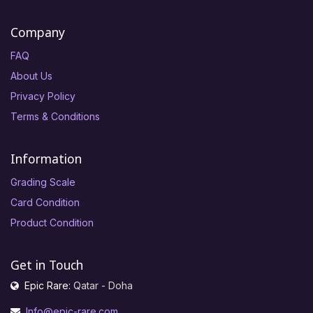
Company
FAQ
About Us
Privacy Policy
Terms & Conditions
Information
Grading Scale
Card Condition
Product Condition
Get in Touch
Epic Rare:
Qatar - Doha
Info@epic-rare.com