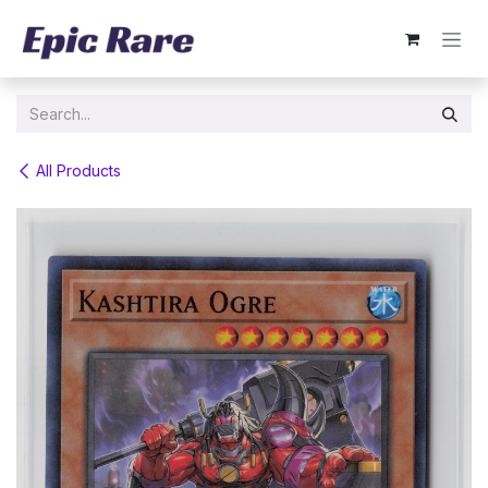
Skip to Content
All Products