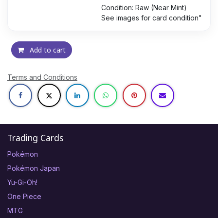
Condition: Raw (Near Mint)
See images for card condition"
Add to cart
Terms and Conditions
Trading Cards
Pokémon
Pokémon Japan
Yu-Gi-Oh!
One Piece
MTG