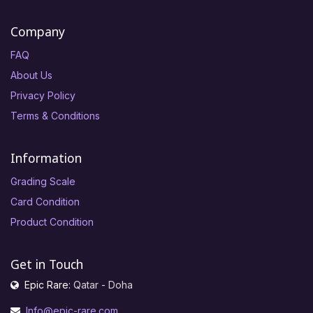
Company
FAQ
About Us
Privacy Policy
Terms & Conditions
Information
Grading Scale
Card Condition
Product Condition
Get in Touch
Epic Rare:
Qatar - Doha
Info@epic-rare.com