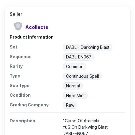
Seller
Acollects
Product Information
Set
DABL - Darkwing Blast
Sequence
DABL-EN067
Rarity
Common
Type
Continuous Spell
Sub Type
Normal
Condition
Near Mint
Grading Company
Raw
Description
"Curse Of Aramatir
YuGiOh Darkwing Blast
DABL-EN067