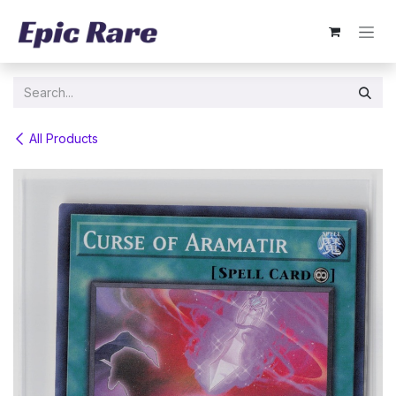
Skip to Content
All Products