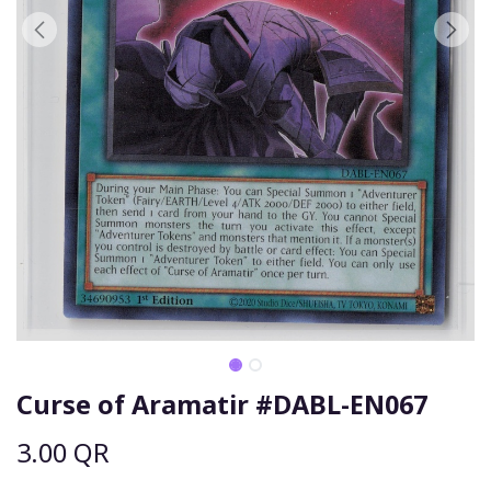
Curse of Aramatir #DABL-EN067
3.00
QR