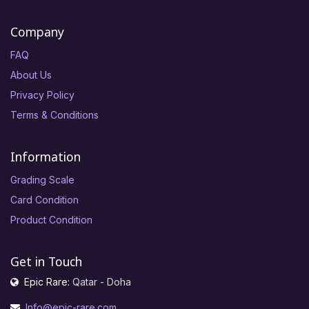
Company
FAQ
About Us
Privacy Policy
Terms & Conditions
Information
Grading Scale
Card Condition
Product Condition
Get in Touch
Epic Rare:
Qatar - Doha
Info@epic-rare.com