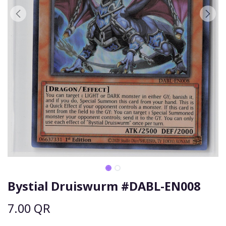
Bystial Druiswurm #DABL-EN008
7.00
QR