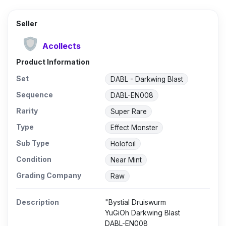
Seller
Acollects
Product Information
Set
DABL - Darkwing Blast
Sequence
DABL-EN008
Rarity
Super Rare
Type
Effect Monster
Sub Type
Holofoil
Condition
Near Mint
Grading Company
Raw
Description
"Bystial Druiswurm
YuGiOh Darkwing Blast
DABL-EN008