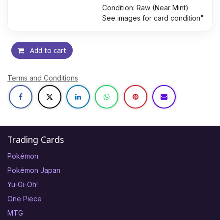
Condition: Raw (Near Mint)
See images for card condition"
Add to cart
Terms and Conditions
Trading Cards
Pokémon
Pokémon Japan
Yu-Gi-Oh!
One Piece
MTG