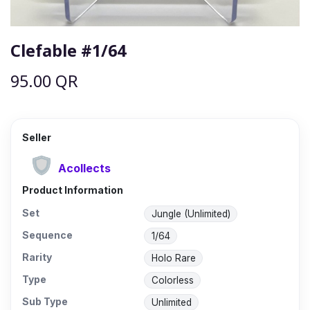
Clefable #1/64
95.00
QR
Seller
Acollects
Product Information
Set
Jungle (Unlimited)
Sequence
1/64
Rarity
Holo Rare
Type
Colorless
Sub Type
Unlimited