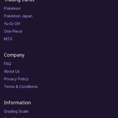
Pokémon
Pokémon Japan
Yu-Gi-Oh!
One Piece
MTG
Company
FAQ
About Us
Privacy Policy
Terms & Conditions
Information
Grading Scale