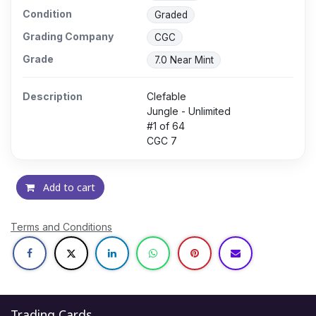
Condition
Graded
Grading Company
CGC
Grade
7.0 Near Mint
Description
Clefable
Jungle - Unlimited
#1 of 64
CGC 7
Add to cart
Terms and Conditions
Trading Cards