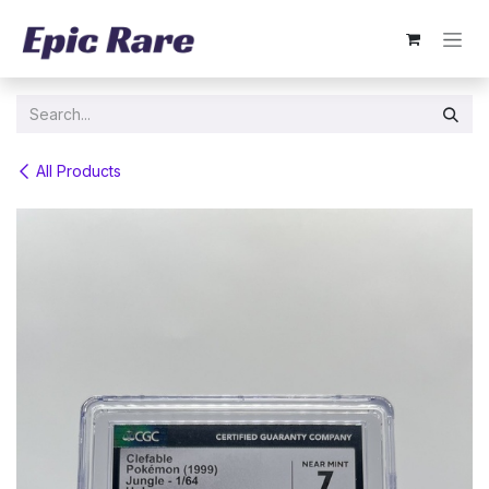
Skip to Content
All Products