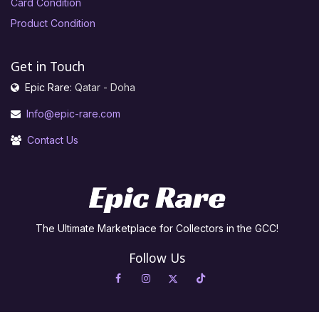
Card Condition
Product Condition
Get in Touch
Epic Rare:
Qatar - Doha
Info@epic-rare.com
Contact Us
The Ultimate Marketplace for Collectors in the GCC!
Follow Us