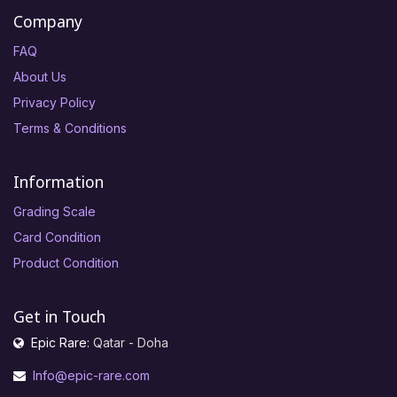
Company
FAQ
About Us
Privacy Policy
Terms & Conditions
Information
Grading Scale
Card Condition
Product Condition
Get in Touch
Epic Rare:
Qatar - Doha
Info@epic-rare.com