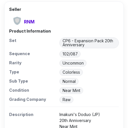
Seller
RNM
Product Information
Set
CP6 - Expansion Pack 20th
Anniversary
Sequence
102/087
Rarity
Uncommon
Type
Colorless
Sub Type
Normal
Condition
Near Mint
Grading Company
Raw
Description
Imakuni's Doduo (JP)
20th Anniversary
Near Mint