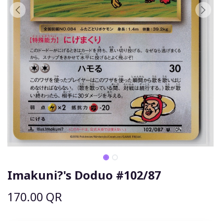
Imakuni?'s Doduo #102/87
170.00
QR