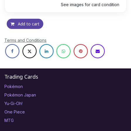
See images for card condition
Add to cart
Terms and Conditions
Trading Cards
Pokémon
Pokémon Japan
Yu-Gi-Oh!
One Piece
MTG