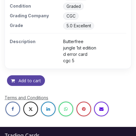
Condition
Graded
Grading Company
CGC
Grade
5.0 Excellent
Description
Butterfree
jungle 1st edition
d error card
cgc 5
Add to cart
Terms and Conditions
Trading Cards