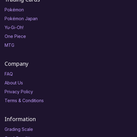
Pokémon
Pokémon Japan
Yu-Gi-Oh!
One Piece
MTG
Company
FAQ
About Us
Privacy Policy
Terms & Conditions
Information
Grading Scale