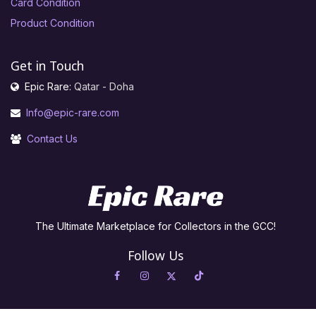
Card Condition
Product Condition
Get in Touch
Epic Rare:
Qatar - Doha
Info@epic-rare.com
Contact Us
The Ultimate Marketplace for Collectors in the GCC!
Follow Us