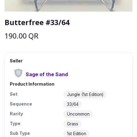
Butterfree #33/64
190.00
QR
Seller
Sage of the Sand
Product Information
Set
Jungle (1st Edition)
Sequence
33/64
Rarity
Uncommon
Type
Grass
Sub Type
1st Edition