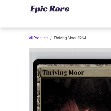
Skip to Content
Home
Marketplace
Trading Cards
All Products
Thriving Moor #264