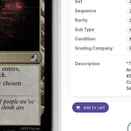
Set
Sequence
Rarity
Sub Type
Condition
Grading Company
Description
"T
Av
#
Co
Se
Add to cart