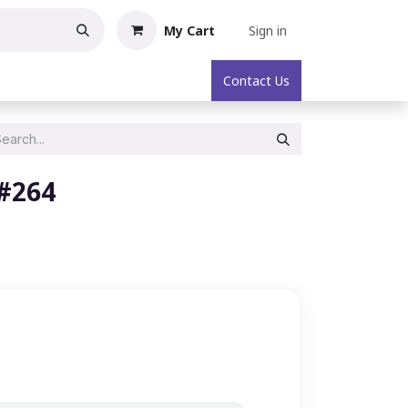
My Cart
Sign in
oric Collectibles
About
Contact Us
 #264