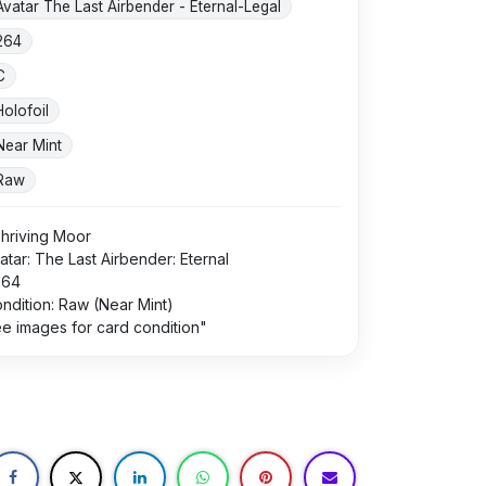
Avatar The Last Airbender - Eternal-Legal
264
C
Holofoil
Near Mint
Raw
hriving Moor
atar: The Last Airbender: Eternal
264
ndition: Raw (Near Mint)
e images for card condition"