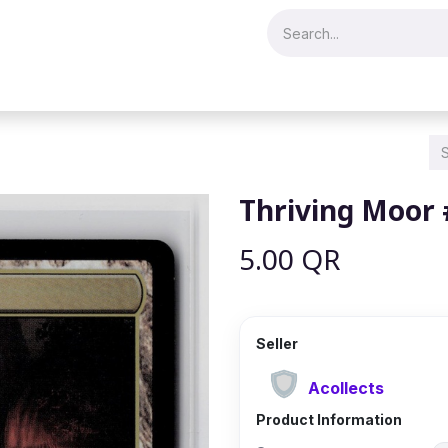
Merch & Collectibles
Video Games & Consoles
Hobby & Hist
Thriving Moor
5.00
QR
Seller
Acollects
Product Information