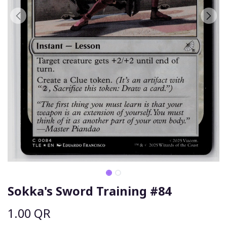
Sokka's Sword Training #84
1.00
QR