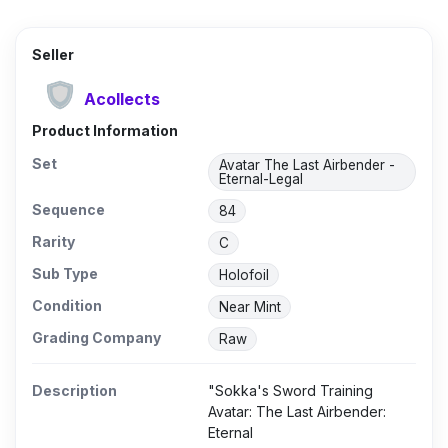
Seller
Acollects
Product Information
Set
Avatar The Last Airbender -
Eternal-Legal
Sequence
84
Rarity
C
Sub Type
Holofoil
Condition
Near Mint
Grading Company
Raw
Description
"Sokka's Sword Training
Avatar: The Last Airbender:
Eternal