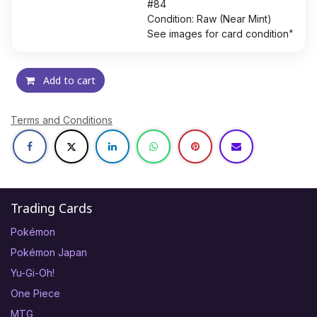
#84
Condition: Raw (Near Mint)
See images for card condition"
Add to cart
Terms and Conditions
Trading Cards
Pokémon
Pokémon Japan
Yu-Gi-Oh!
One Piece
MTG