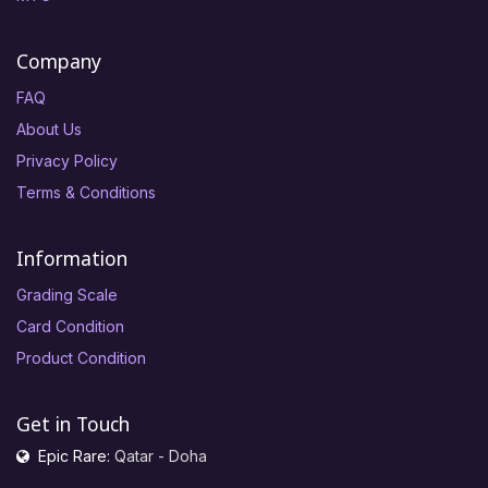
Company
FAQ
About Us
Privacy Policy
Terms & Conditions
Information
Grading Scale
Card Condition
Product Condition
Get in Touch
Epic Rare:
Qatar - Doha