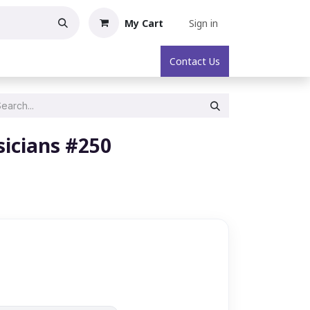
My Cart
Sign in
oric Collectibles
About
Contact Us
icians #250