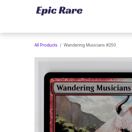
Skip to Content
Home
Marketplace
Trading Cards
All Products
Wandering Musicians #250