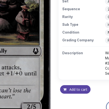
Set
Sequence
Rarity
Sub Type
Condition
Grading Company
Description
Wa
Ma
#
Co
Se
Add to cart