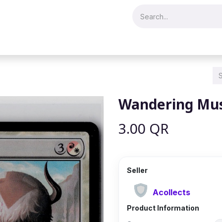
Merch & Collectibles
Video Games & Consoles
Hobby & Hist
Wandering Mus
3.00
QR
Seller
Acollects
Product Information