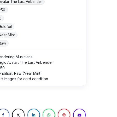
Avatar The Last Airbender
250
C
Holofoil
Near Mint
Raw
ndering Musicians
gic Avatar: The Last Airbender
250
ndition: Raw (Near Mint)
e images for card condition