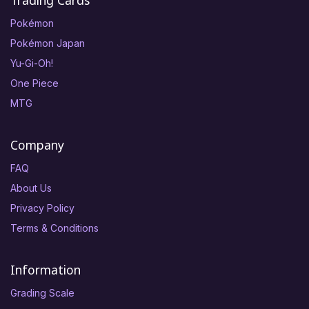
Trading Cards
Pokémon
Pokémon Japan
Yu-Gi-Oh!
One Piece
MTG
Company
FAQ
About Us
Privacy Policy
Terms & Conditions
Information
Grading Scale