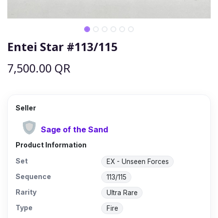
Entei Star #113/115
7,500.00
QR
Seller
Sage of the Sand
Product Information
Set
EX - Unseen Forces
Sequence
113/115
Rarity
Ultra Rare
Type
Fire