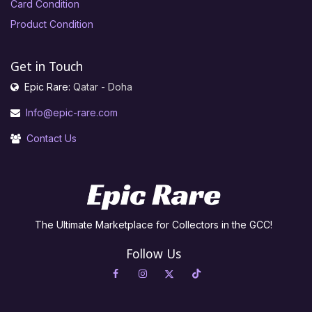
Card Condition
Product Condition
Get in Touch
Epic Rare:
Qatar - Doha
Info@epic-rare.com
Contact Us
The Ultimate Marketplace for Collectors in the GCC!
Follow Us