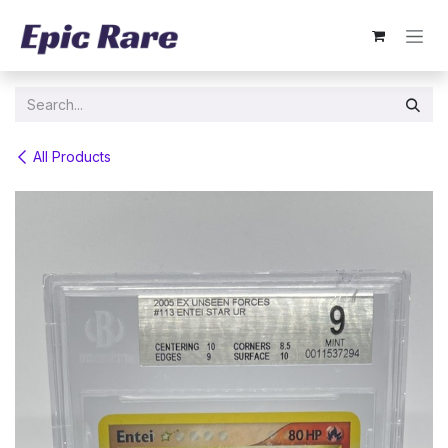
Skip to Content
All Products