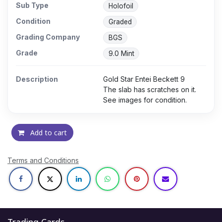
Sub Type
Holofoil
Condition
Graded
Grading Company
BGS
Grade
9.0 Mint
Description
Gold Star Entei Beckett 9
The slab has scratches on it.
See images for condition.
Add to cart
Terms and Conditions